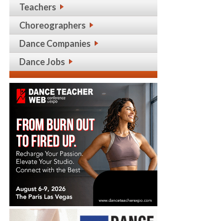
Teachers
Choreographers
Dance Companies
Dance Jobs