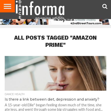
AUDITIONS
EVENTS
GIVEAWAYS!
TIPS &
DANCE
CONTACT
ADVERTISE
DIRECTORIES
AUS
UK
ADVICE
STUDIO
US
MAGAZINE
MAGAZINE
OWNER
ALL POSTS TAGGED "AMAZON
PRIME"
DANCE HEALTH
Is there a link between diet, depression and anxiety?
A 15-year-old Ellie* began feeling down much of the time, she
ate less, and went through some big struggles with food and...