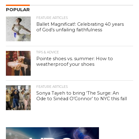
POPULAR
FEATURE ARTICLES
Ballet Magnificat!: Celebrating 40 years
of God’s unfailing faithfulness
TIPS & ADVICE
Pointe shoes vs. summer: How to
weatherproof your shoes
FEATURE ARTICLES
Sonya Tayeh to bring ‘The Surge: An
Ode to Sinéad O’Connor’ to NYC this fall