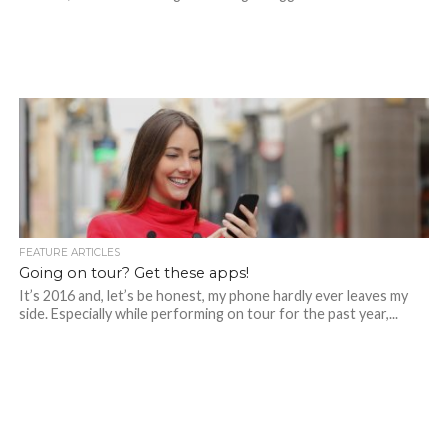
FEATURE ARTICLES
Going on tour? Get these apps!
It’s 2016 and, let’s be honest, my phone hardly ever leaves my
side. Especially while performing on tour for the past year,...