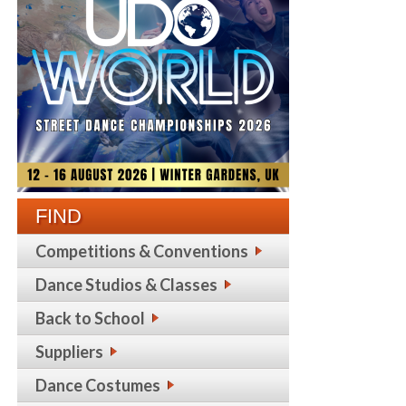
FIND
Competitions & Conventions
Dance Studios & Classes
Back to School
Suppliers
Dance Costumes