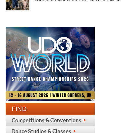
FIND
Competitions & Conventions
Dance Studios & Classes