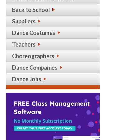
Back to School
Suppliers
Dance Costumes
Teachers
Choreographers
Dance Companies
Dance Jobs