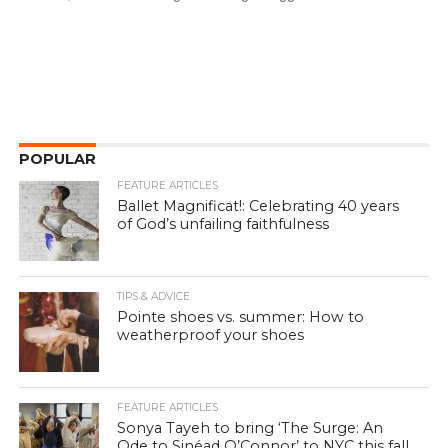
POPULAR
FEATURE ARTICLES
Ballet Magnificat!: Celebrating 40 years
of God’s unfailing faithfulness
TIPS & ADVICE
Pointe shoes vs. summer: How to
weatherproof your shoes
FEATURE ARTICLES
Sonya Tayeh to bring ‘The Surge: An
Ode to Sinéad O’Connor’ to NYC this fall