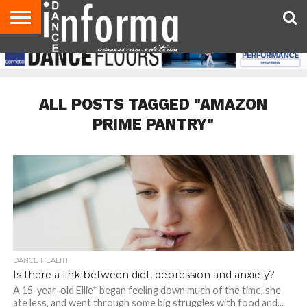
AUDITIONS
EVENTS
GIVEAWAYS!
TIPS &
DANCE
CONTACT
ADVERTISE
DIRECTORIES
AUS
UK
ADVICE
STUDIO
US
MAGAZINE
MAGAZINE
OWNER
ALL POSTS TAGGED "AMAZON
PRIME PANTRY"
DANCE HEALTH
Is there a link between diet, depression and anxiety?
A 15-year-old Ellie* began feeling down much of the time, she
ate less, and went through some big struggles with food and...