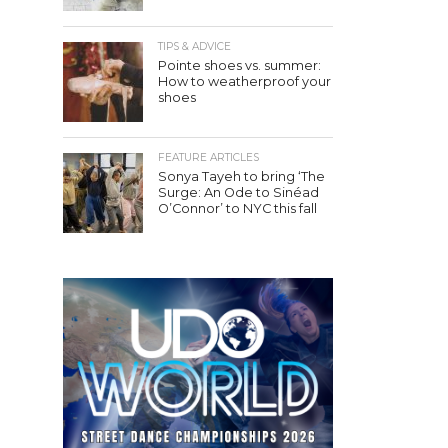
TIPS & ADVICE
Pointe shoes vs. summer:
How to weatherproof your
shoes
FEATURE ARTICLES
Sonya Tayeh to bring ‘The
Surge: An Ode to Sinéad
O’Connor’ to NYC this fall