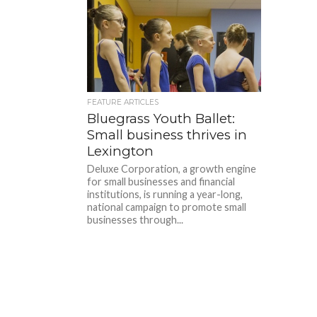
FEATURE ARTICLES
Bluegrass Youth Ballet:
Small business thrives in
Lexington
Deluxe Corporation, a growth engine
for small businesses and financial
institutions, is running a year-long,
national campaign to promote small
businesses through...