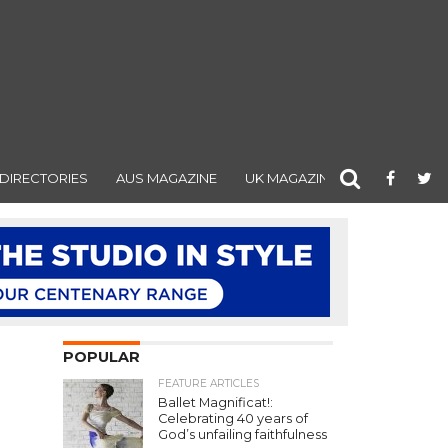
DIRECTORIES
AUS MAGAZINE
UK MAGAZINE
POPULAR
FEATURE ARTICLES
Ballet Magnificat!:
Celebrating 40 years of
God’s unfailing faithfulness