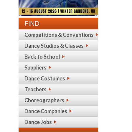
FIND
Competitions & Conventions
Dance Studios & Classes
Back to School
Suppliers
Dance Costumes
Teachers
Choreographers
Dance Companies
Dance Jobs