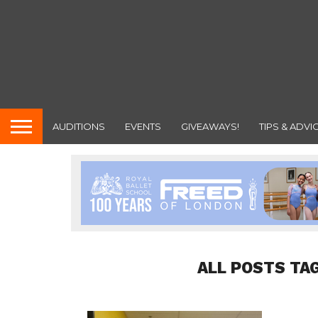
AUDITIONS
EVENTS
GIVEAWAYS!
TIPS & ADVI
ALL POSTS TA