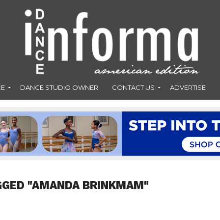
CE
DANCE STUDIO OWNER
CONTACT US
ADVERTISE
GGED "AMANDA BRINKMAM"