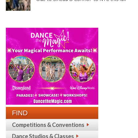
FIND
Competitions & Conventions
Dance Studios & Classes