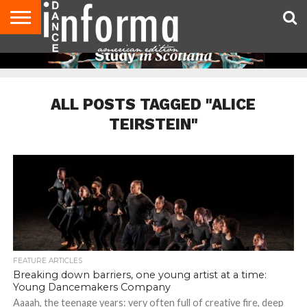
AUDITIONS
EVENTS
GIVEAWAYS!
TIPS &
DANCE
CONTACT
ADVERTISE
DIRECTORIES
AUS
UK
ADVICE
STUDIO
US
MAGAZINE
MAGAZINE
OWNER
ALL POSTS TAGGED "ALICE
TEIRSTEIN"
FEATURE ARTICLES
Breaking down barriers, one young artist at a time:
Young Dancemakers Company
Aaaah, the teenage years: very often full of creative fire, deep