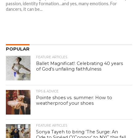
passion, identity formation…and yes, many emotions. For
dancers, it can be...
POPULAR
FEATURE ARTICLES
Ballet Magnificat!: Celebrating 40 years
of God’s unfailing faithfulness
TIPS & ADVICE
Pointe shoes vs. summer: How to
weatherproof your shoes
FEATURE ARTICLES
Sonya Tayeh to bring ‘The Surge: An
Ode to Sinéad O’Connor’ to NYC this fall