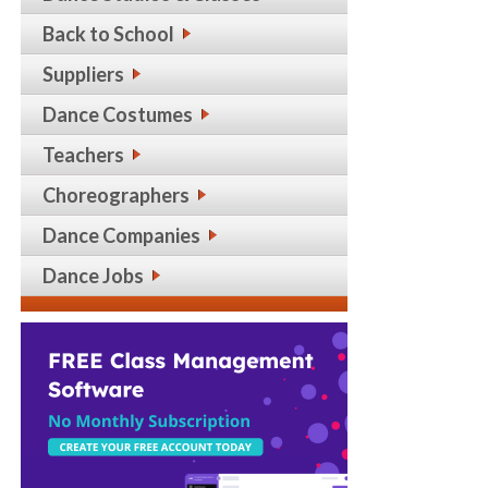
Back to School
Suppliers
Dance Costumes
Teachers
Choreographers
Dance Companies
Dance Jobs