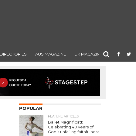
DIRECTORIES
AUS MAGAZINE
UK MAGAZINE
POPULAR
FEATURE ARTICLES
Ballet Magnificat!:
Celebrating 40 years of
God’s unfailing faithfulness