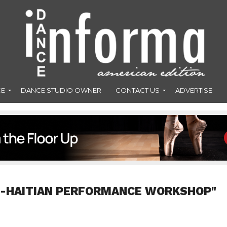
CE
DANCE STUDIO OWNER
CONTACT US
ADVERTISE
O-HAITIAN PERFORMANCE WORKSHOP"