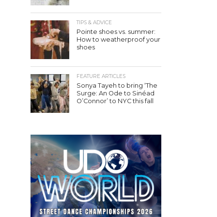
TIPS & ADVICE
Pointe shoes vs. summer:
How to weatherproof your
shoes
FEATURE ARTICLES
Sonya Tayeh to bring ‘The
Surge: An Ode to Sinéad
O’Connor’ to NYC this fall