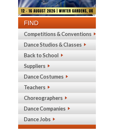
FIND
Competitions & Conventions
Dance Studios & Classes
Back to School
Suppliers
Dance Costumes
Teachers
Choreographers
Dance Companies
Dance Jobs