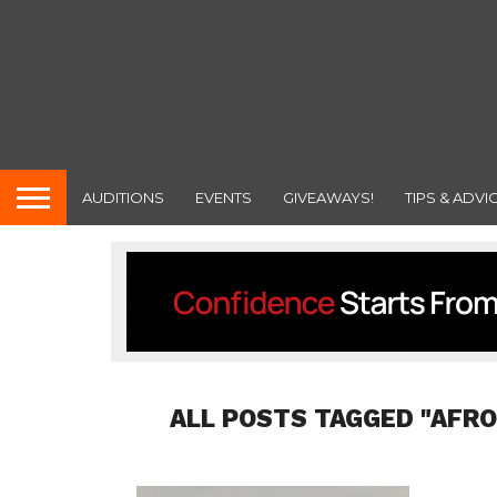
AUDITIONS
EVENTS
GIVEAWAYS!
TIPS & ADVI
ALL POSTS TAGGED "AFR