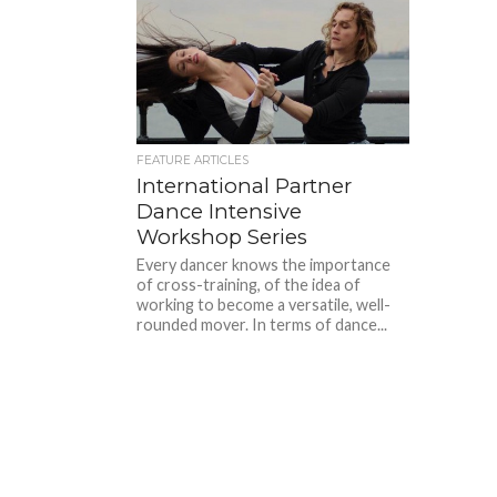
FEATURE ARTICLES
International Partner
Dance Intensive
Workshop Series
Every dancer knows the importance
of cross-training, of the idea of
working to become a versatile, well-
rounded mover. In terms of dance...