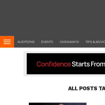
AUDITIONS
EVENTS
GIVEAWAYS!
TIPS & ADVI
ALL POSTS T