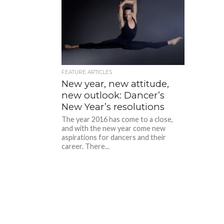
FEATURE ARTICLES
New year, new attitude,
new outlook: Dancer’s
New Year’s resolutions
The year 2016 has come to a close,
and with the new year come new
aspirations for dancers and their
career. There...