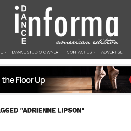
CE
DANCE STUDIO OWNER
CONTACT US
ADVERTISE
AGGED "ADRIENNE LIPSON"