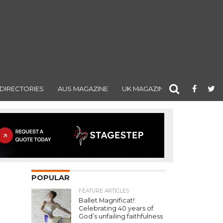
DIRECTORIES
AUS MAGAZINE
UK MAGAZINE
POPULAR
FEATURE ARTICLES
Ballet Magnificat!:
Celebrating 40 years of
God’s unfailing faithfulness