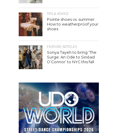
TIPS & ADVICE
Pointe shoes vs. summer:
How to weatherproof your
shoes
FEATURE ARTICLES
Sonya Tayeh to bring ‘The
Surge: An Ode to Sinéad
O’Connor’ to NYC this fall