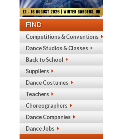
FIND
Competitions & Conventions
Dance Studios & Classes
Back to School
Suppliers
Dance Costumes
Teachers
Choreographers
Dance Companies
Dance Jobs