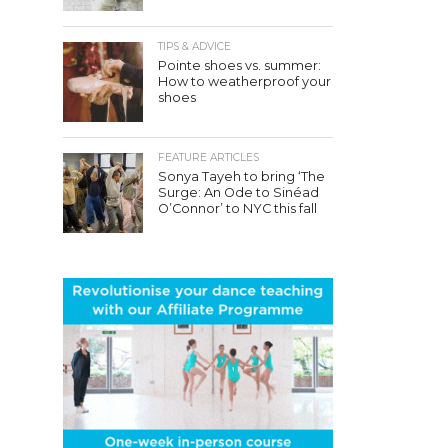
TIPS & ADVICE
Pointe shoes vs. summer:
How to weatherproof your
shoes
FEATURE ARTICLES
Sonya Tayeh to bring ‘The
Surge: An Ode to Sinéad
O’Connor’ to NYC this fall