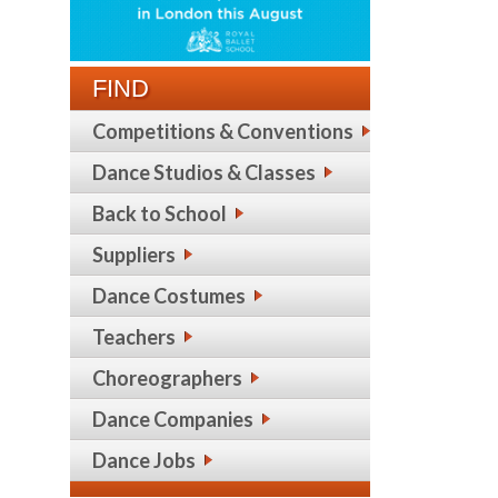
FIND
Competitions & Conventions
Dance Studios & Classes
Back to School
Suppliers
Dance Costumes
Teachers
Choreographers
Dance Companies
Dance Jobs