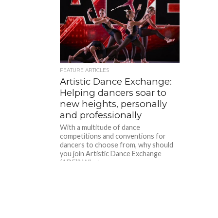
FEATURE ARTICLES
Artistic Dance Exchange:
Helping dancers soar to
new heights, personally
and professionally
With a multitude of dance
competitions and conventions for
dancers to choose from, why should
you join Artistic Dance Exchange
(ADE)? What...