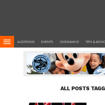
AUDITIONS
EVENTS
GIVEAWAYS!
TIPS & ADVI
ALL POSTS TAGG