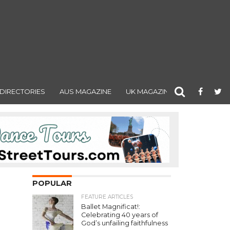
DIRECTORIES
AUS MAGAZINE
UK MAGAZINE
POPULAR
FEATURE ARTICLES
Ballet Magnificat!:
Celebrating 40 years of
God’s unfailing faithfulness