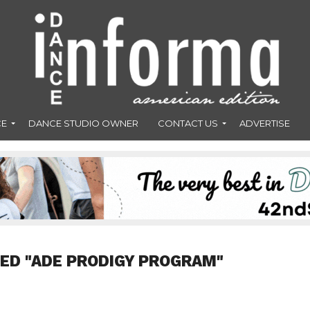
CE
DANCE STUDIO OWNER
CONTACT US
ADVERTISE
ED "ADE PRODIGY PROGRAM"