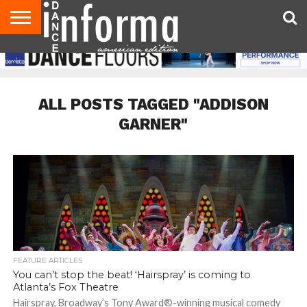
AUDITIONS
EVENTS
GIVEAWAYS!
TIPS &
DANCE
CONTACT
ADVERTISE
DIRECTORIES
AUS
UK
ADVICE
STUDIO
US
MAGAZINE
MAGAZINE
OWNER
ALL POSTS TAGGED "ADDISON
GARNER"
FEATURE ARTICLES
You can’t stop the beat! ‘Hairspray’ is coming to
Atlanta’s Fox Theatre
Hairspray, Broadway’s Tony Award®-winning musical comedy