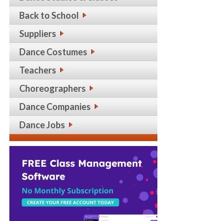
Back to School
Suppliers
Dance Costumes
Teachers
Choreographers
Dance Companies
Dance Jobs