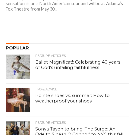
sensation, is on a North American tour and will be at Atlanta’s
Fox Theatre from May 30...
POPULAR
FEATURE ARTICLES
Ballet Magnificat!: Celebrating 40 years
of God’s unfailing faithfulness
TIPS & ADVICE
Pointe shoes vs. summer: How to
weatherproof your shoes
FEATURE ARTICLES
Sonya Tayeh to bring ‘The Surge: An
Ode to Sinéad O’Connor’ to NYC this fall