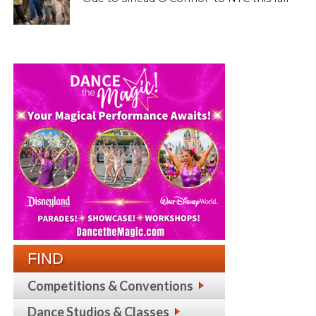
FIND
Competitions & Conventions
Dance Studios & Classes