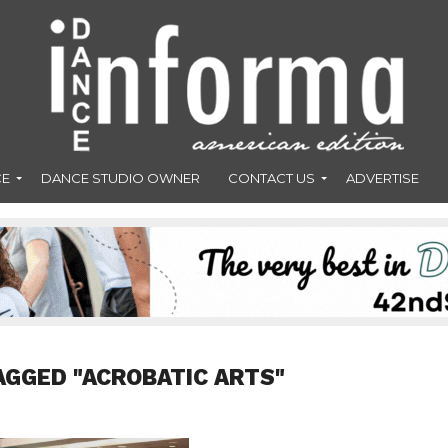
CE
DANCE STUDIO OWNER
CONTACT US
ADVERTISE
AGGED "ACROBATIC ARTS"