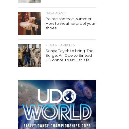
TIPS & ADVICE
Pointe shoes vs. summer:
How to weatherproof your
shoes
FEATURE ARTICLES
Sonya Tayeh to bring ‘The
Surge: An Ode to Sinéad
O’Connor’ to NYC this fall