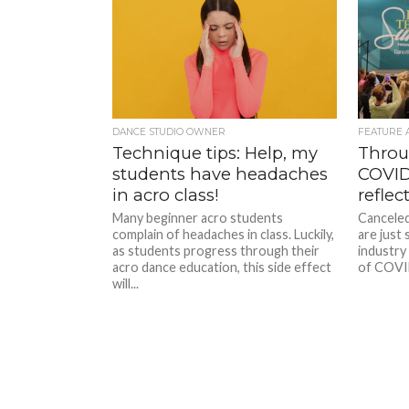
DANCE STUDIO OWNER
FEATURE 
Technique tips: Help, my
Throu
students have headaches
COVID
in acro class!
reflec
Many beginner acro students
Canceled
complain of headaches in class. Luckily,
are just
as students progress through their
industry
acro dance education, this side effect
of COVID
will...