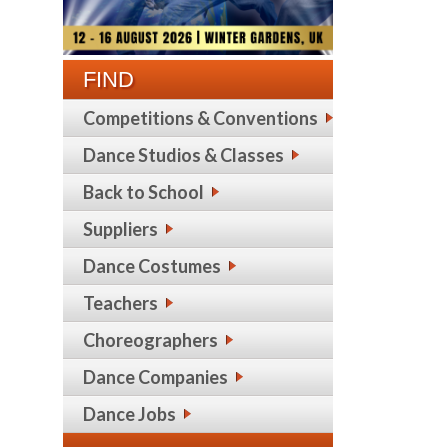
FIND
Competitions & Conventions
Dance Studios & Classes
Back to School
Suppliers
Dance Costumes
Teachers
Choreographers
Dance Companies
Dance Jobs