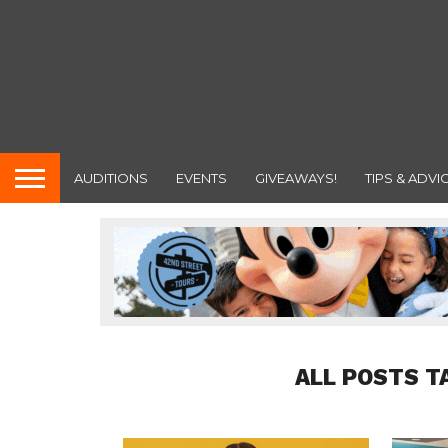
AUDITIONS
EVENTS
GIVEAWAYS!
TIPS & ADVI
ALL POSTS T