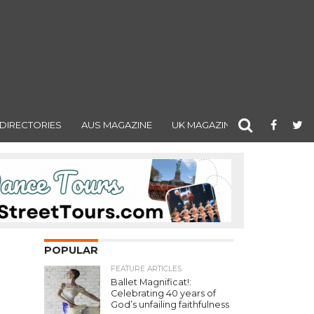
DIRECTORIES
AUS MAGAZINE
UK MAGAZINE
POPULAR
FEATURE ARTICLES
Ballet Magnificat!:
Celebrating 40 years of
God’s unfailing faithfulness