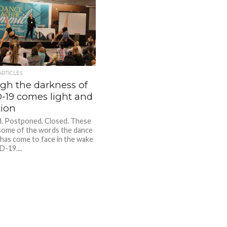
ARTICLES
gh the darkness of
-19 comes light and
tion
. Postponed. Closed. These
 some of the words the dance
 has come to face in the wake
-19....