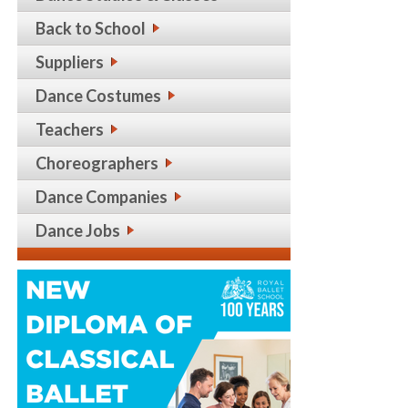
Back to School
Suppliers
Dance Costumes
Teachers
Choreographers
Dance Companies
Dance Jobs