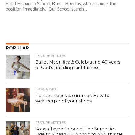
Ballet Hispánico School, Blanca Huertas, who assumes the
position immediately. “Our School stands...
POPULAR
FEATURE ARTICLES
Ballet Magnificat!: Celebrating 40 years
of God’s unfailing faithfulness
TIPS & ADVICE
Pointe shoes vs. summer: How to
weatherproof your shoes
FEATURE ARTICLES
Sonya Tayeh to bring ‘The Surge: An
Ode to Sinéad O’Connor’ to NYC this fall