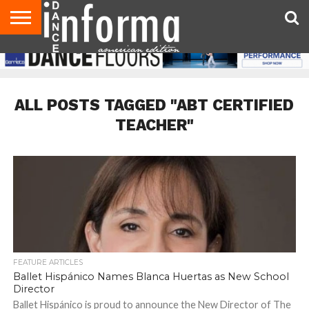
AUDITIONS
EVENTS
GIVEAWAYS!
TIPS &
DANCE
CONTACT
ADVERTISE
DIRECTORIES
AUS
UK
ADVICE
STUDIO
US
MAGAZINE
MAGAZINE
OWNER
ALL POSTS TAGGED "ABT CERTIFIED
TEACHER"
FEATURE ARTICLES
Ballet Hispánico Names Blanca Huertas as New School
Director
Ballet Hispánico is proud to announce the New Director of The