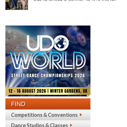
FIND
Competitions & Conventions
Dance Studios & Classes