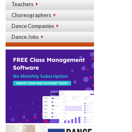
Teachers
Choreographers
Dance Companies
Dance Jobs