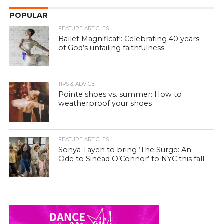
POPULAR
FEATURE ARTICLES
Ballet Magnificat!: Celebrating 40 years
of God’s unfailing faithfulness
TIPS & ADVICE
Pointe shoes vs. summer: How to
weatherproof your shoes
FEATURE ARTICLES
Sonya Tayeh to bring ‘The Surge: An
Ode to Sinéad O’Connor’ to NYC this fall