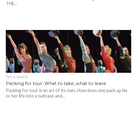
THE...
TIPS & ADVICE
Packing for tour: What to take, what to leave
Packing for tour is an art of its own. How does one pack up his
or her life into a suitcase and...