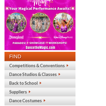
FIND
Competitions & Conventions
Dance Studios & Classes
Back to School
Suppliers
Dance Costumes