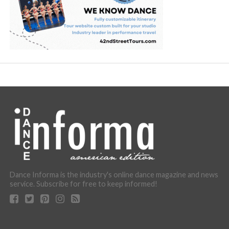
Dance Informa is the industry's online dance magazine and news
service. Subscribe for free to keep informed!