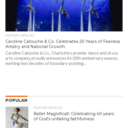
FEATURE ARTICLES
Caroline Calouche & Co. Celebrates 20 Years of Fearless
Artistry and National Growth
Caroline Calouche & Co., Charlotte’s premier dance and circus
arts company, proudly announces its 20th anniversary season,
marking two decades of boundary-pushing...
POPULAR
FEATURE ARTICLES
Ballet Magnificat!: Celebrating 40 years
of God’s unfailing faithfulness