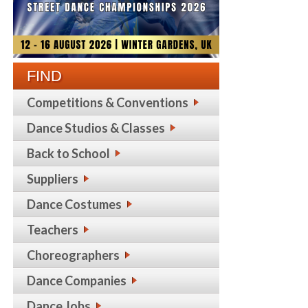
FIND
Competitions & Conventions
Dance Studios & Classes
Back to School
Suppliers
Dance Costumes
Teachers
Choreographers
Dance Companies
Dance Jobs