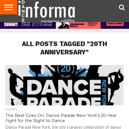
AUDITIONS
EVENTS
GIVEAWAYS!
TIPS &
DANCE
CONTACT
ADVERTISE
DIRECTORIES
AUS
UK
ADVICE
STUDIO
US
MAGAZINE
MAGAZINE
OWNER
ALL POSTS TAGGED "20TH
ANNIVERSARY"
EVENTS
The Beat Goes On: Dance Parade New York’s 20-Year
Fight for the Right to Dance
Dance Parade New York, the city’s largest celebration of dance