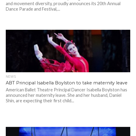
and movement diversity, proudly announces its 20th Annual
Dance Parade and Festival,...
NEWS
ABT Principal Isabella Boylston to take maternity leave
American Ballet Theatre Principal Dancer Isabella Boylston has
announced her maternity leave. She and her husband, Daniel
Shin, are expecting their first child...