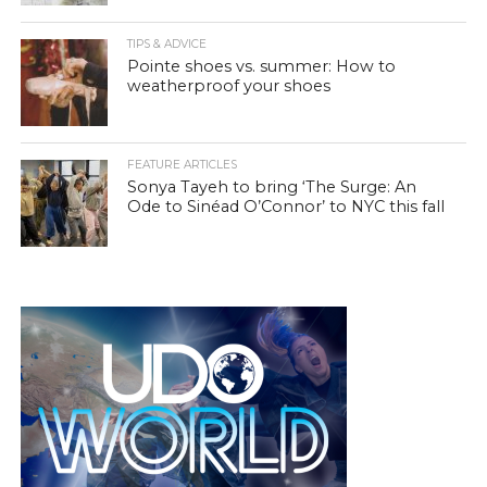
TIPS & ADVICE
Pointe shoes vs. summer: How to
weatherproof your shoes
FEATURE ARTICLES
Sonya Tayeh to bring ‘The Surge: An
Ode to Sinéad O’Connor’ to NYC this fall