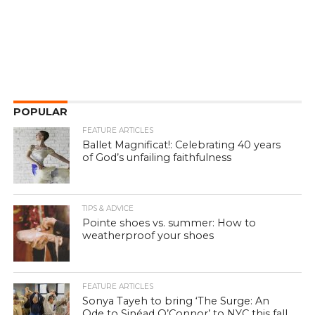
POPULAR
FEATURE ARTICLES
Ballet Magnificat!: Celebrating 40 years
of God’s unfailing faithfulness
TIPS & ADVICE
Pointe shoes vs. summer: How to
weatherproof your shoes
FEATURE ARTICLES
Sonya Tayeh to bring ‘The Surge: An
Ode to Sinéad O’Connor’ to NYC this fall