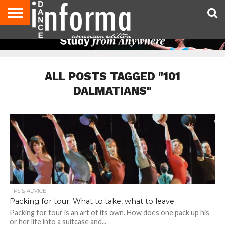
AUDITIONS
EVENTS
GIVEAWAYS!
TIPS &
DANCE
CONTACT
ADVERTISE
DIRECTORIES
AUS
UK
ADVICE
STUDIO
US
MAGAZINE
MAGAZINE
OWNER
ALL POSTS TAGGED "101
DALMATIANS"
TIPS & ADVICE
Packing for tour: What to take, what to leave
Packing for tour is an art of its own. How does one pack up his
or her life into a suitcase and...