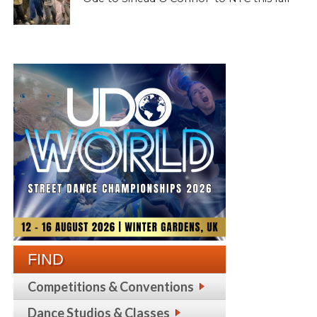
FIND
Competitions & Conventions
Dance Studios & Classes