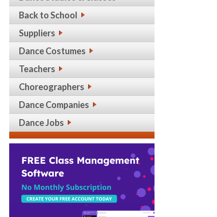
Back to School
Suppliers
Dance Costumes
Teachers
Choreographers
Dance Companies
Dance Jobs