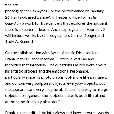
fine art
photographer Fax Ayres. For the performance on January
26, Fairfax-based DanceArtTheater will perform
The
Guardian
, a work for five dancers that explores the notion if
there is a keeper or leader. And the program on February 2
will include works by choreographers Carrie Monger and
Truly A. Bennett.
On the collaboration with Ayres, Artistic Director Jane
Franklin tells Dance Informa, “I interviewed Fax and
recorded that interview. The questions I asked were about
his artistic process and the emotional resonance,
particularly since his photographs look more like paintings,
and contain very sculptural objects, everyday objects, but
the appearance is very sculptural. It’s a unique way to merge
objects, so in general the subject matter is both literal and
at the same time very abstract.”
Franklin then edited the interviews and layered Ayres’ words