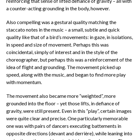
reinforcing that sense of lifted defiance of gravity – all with
a counter-acting grounding in the body, however.
Also compelling was a gestural quality matching the
staccato notes in the music – a small, subtle and quick
quality like that of a bird’s movements: in gaze, in isolations,
in speed and size of movement. Perhaps this was
coincidental, simply of interest and in the style of the
choreographer, but perhaps this was a reinforcement of the
idea of flight and grounding. The movement picked up
speed, along with the music, and began to find more play
with momentum.
The movement also became more “weighted”, more
grounded into the floor – yet those lifts, in defiance of
gravity, were still present. Even in this “play”, certain images
were quite clear and precise. One particularly memorable
one was with pairs of dancers executing battements in
opposite directions (devant and derrière), while leaning into