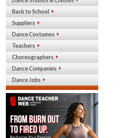
Back to School
Suppliers
Dance Costumes
Teachers
Choreographers
Dance Companies
Dance Jobs