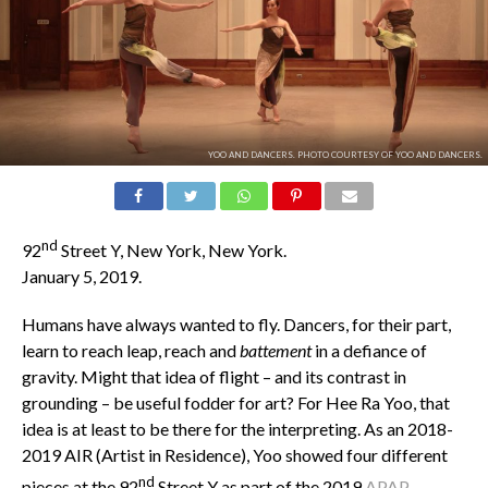
YOO AND DANCERS. PHOTO COURTESY OF YOO AND DANCERS.
nd
92
Street Y, New York, New York.
January 5, 2019.
Humans have always wanted to fly. Dancers, for their part,
learn to reach leap, reach and
battement
in a defiance of
gravity. Might that idea of flight – and its contrast in
grounding – be useful fodder for art? For Hee Ra Yoo, that
idea is at least to be there for the interpreting. As an 2018-
2019 AIR (Artist in Residence), Yoo showed four different
nd
pieces at the 92
Street Y as part of the 2019
APAP