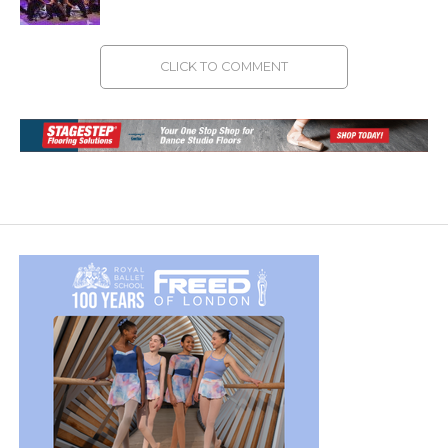
CLICK TO COMMENT