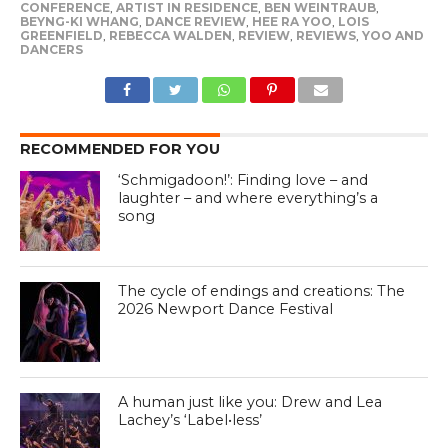
CONFERENCE
,
ARTIST IN RESIDENCE
,
BEN WEINTRAUB
,
BEYNG-KI WHANG
,
DANCE REVIEW
,
HEE RA YOO
,
LOIS
GREENFIELD
,
REBECCA WALDEN
,
REVIEW
,
REVIEWS
,
YOO AND
DANCERS
RECOMMENDED FOR YOU
‘Schmigadoon!’: Finding love – and
laughter – and where everything’s a
song
The cycle of endings and creations: The
2026 Newport Dance Festival
A human just like you: Drew and Lea
Lachey’s ‘Label•less’