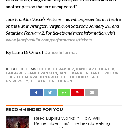
another person that are unexpected.”
Jane Franklin Dance’s
Picture This
will be presented at Theatre
on the Run in Arlington, Virginia, on Saturday, January 26, and
Saturday, February 2. For tickets and more information, visit
www.janefranklin.com/performances/tickets
.
By Laura Di Orio of
Dance Informa.
RELATED ITEMS:
CHOREOGRAPHER
,
DANCEARTTHEATER
,
FAX AYRES
,
JANE FRANKLIN
,
JANE FRANKLIN DANCE
,
PICTURE
THIS
,
THE MIGRATION PROJECT
,
THE OHIO STATE
UNIVERSITY
,
THEATRE ON THE RUN
RECOMMENDED FOR YOU
Reed Luplau Works in ‘How Will I
Remember This’: The heartbreaking