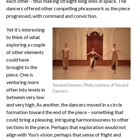
each other – thus making straight long lines in space. The
dancers offered other compelling phrasework as the piece
progressed, with command and conviction.
Yet it’s interesting
to think of what
exploring a couple
of other elements
could have
brought to the
piece. One is
venturing more
Yoo and Dancers. Photo courtesy of Yoo and
often into levels in
Dancers.
between very low
and very high. As another, the dancers moved in a circle
formation toward the end of the piece – something that
could bring a pleasing, intriguing harmoniousness to other
sections in the piece. Perhaps that exploration would not
align with Yoo’s vision, perhaps that sense of flight and