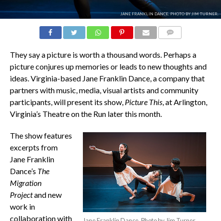
JANE FRANKLIN DANCE. PHOTO BY JIM TURNER.
COMMENTS
They say a picture is worth a thousand words. Perhaps a
picture conjures up memories or leads to new thoughts and
ideas. Virginia-based Jane Franklin Dance, a company that
partners with music, media, visual artists and community
participants, will present its show,
Picture This
, at Arlington,
Virginia’s Theatre on the Run later this month.
The show features
excerpts from
Jane Franklin
Dance’s
The
Migration
Project
and new
work in
collaboration with
Jane Franklin Dance. Photo by Jim Turner.