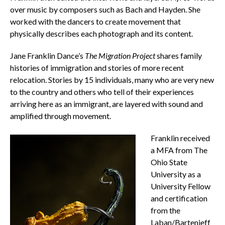
over music by composers such as Bach and Hayden. She
worked with the dancers to create movement that
physically describes each photograph and its content.
Jane Franklin Dance’s
The Migration Project
shares family
histories of immigration and stories of more recent
relocation. Stories by 15 individuals, many who are very new
to the country and others who tell of their experiences
arriving here as an immigrant, are layered with sound and
amplified through movement.
Franklin received
a MFA from The
Ohio State
University as a
University Fellow
and certification
from the
Laban/Bartenieff