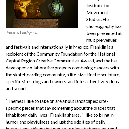
Institute for
Movement
Studies. Her
choreography has
Photo by Fax Ayres.
been presented at
multiple venues
and festivals and internationally in Mexico. Franklin is a
recipient of the Community Foundation for the National
Capital Region Creative Communities Award, and she has
developed collaborative projects combining dancers with
the skateboarding community, a life-size kinetic sculpture,
specific sites, dogs and owners, and interactive live videos
and sounds.
“Themes I like to take on are about landscapes; site-
specific pieces that say something about the places that
inhabit our daily lives,” Franklin shares. “I like to bring in
humor and playfulness and just the oddities of daily
interactions, things that may take place between you and