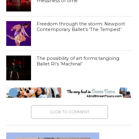
messiness of time
Freedom through the storm: Newport
Contemporary Ballet’s ‘The Tempest’
The possibility of art forms tangoing:
Ballet RI’s ‘Machinal’
CLICK TO COMMENT