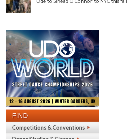
Ode to Sinéad O’Connor’ to NYC this fall
FIND
Competitions & Conventions
Dance Studios & Classes