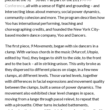
Conference
, all with a sense of flight and grounding – and
intersecting ideas about memory, social power dynamics,
community cohesion and more. The program describes how
Yoo has international performing, teaching and
choreographing credits, and founded the New York City-
based modern dance company, Yoo and Dancers.
The first piece,
9 Movements
, began with six dancers in a
clump. With various chords in the music (Murcof,
Utopia
,
edited by Yoo), they began to shift to the side, to the front
and to the back – all in striking unison. This unity broke as
they dispersed to different places on stage, in a few new
clumps, at different levels. Those varied levels, together
with differences in facial expressions and movement quality
between the clumps, built a sense of power dynamics. The
movement also exhibited clear level changes in space,
moving from a lunge through passé relevé, to repeat that
with a pirouette. Other turns included battements,