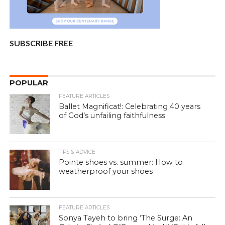
SUBSCRIBE FREE
POPULAR
FEATURE ARTICLES
Ballet Magnificat!: Celebrating 40 years
of God’s unfailing faithfulness
TIPS & ADVICE
Pointe shoes vs. summer: How to
weatherproof your shoes
FEATURE ARTICLES
Sonya Tayeh to bring ‘The Surge: An