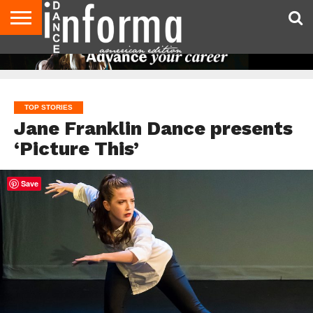
AUDITIONS
EVENTS
GIVEAWAYS!
TIPS &
DANCE
CONTACT
ADVERTISE
DIRECTORIES
AUS
UK
ADVICE
STUDIO
US
MAGAZINE
MAGAZINE
OWNER
TOP STORIES
Jane Franklin Dance presents
‘Picture This’
Save