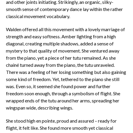
and other joints initiating. Strikingly, an organic, silky-
smooth sense of contemporary dance lay within the rather
classical movement vocabulary.
Walden offered all this movement with a lovely marriage of
strength and easy softness. Amber lighting from a high
diagonal, creating multiple shadows, added a sense of
mystery to that quality of movement. She ventured away
from the piano, yet a piece of her tutu remained. As she
chainé turned away from the piano, the tutu unraveled.
There was a feeling of her losing something but also gaining
some kind of freedom. Yet, tethered to the piano she still
was. Even so, it seemed she found power and further
freedom soon enough, through a symbolism of flight. She
wrapped ends of the tutu around her arms, spreading her
wingspan wide, describing wings.
She stood high en pointe, proud and assured – ready for
flight, it felt like. She found more smooth yet classical