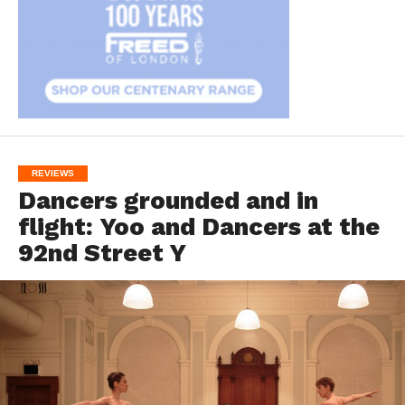
REVIEWS
Dancers grounded and in
flight: Yoo and Dancers at the
92nd Street Y