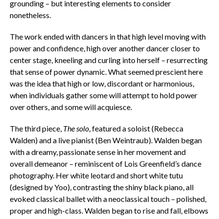
grounding – but interesting elements to consider
nonetheless.
The work ended with dancers in that high level moving with
power and confidence, high over another dancer closer to
center stage, kneeling and curling into herself – resurrecting
that sense of power dynamic. What seemed prescient here
was the idea that high or low, discordant or harmonious,
when individuals gather some will attempt to hold power
over others, and some will acquiesce.
The third piece,
The solo
, featured a soloist (Rebecca
Walden) and a live pianist (Ben Weintraub). Walden began
with a dreamy, passionate sense in her movement and
overall demeanor – reminiscent of Lois Greenfield’s dance
photography. Her white leotard and short white tutu
(designed by Yoo), contrasting the shiny black piano, all
evoked classical ballet with a neoclassical touch – polished,
proper and high-class. Walden began to rise and fall, elbows