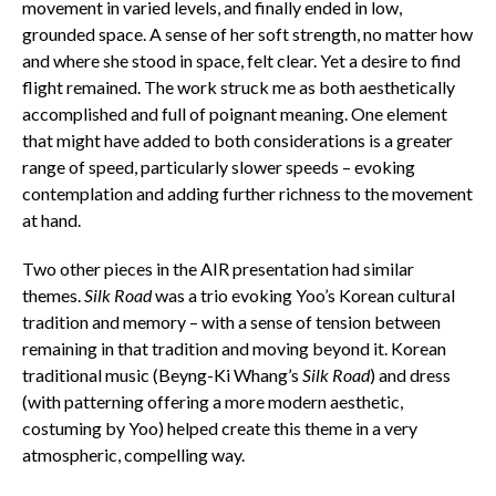
movement in varied levels, and finally ended in low,
grounded space. A sense of her soft strength, no matter how
and where she stood in space, felt clear. Yet a desire to find
flight remained. The work struck me as both aesthetically
accomplished and full of poignant meaning. One element
that might have added to both considerations is a greater
range of speed, particularly slower speeds – evoking
contemplation and adding further richness to the movement
at hand.
Two other pieces in the AIR presentation had similar
themes.
Silk Road
was a trio evoking Yoo’s Korean cultural
tradition and memory – with a sense of tension between
remaining in that tradition and moving beyond it. Korean
traditional music (Beyng-Ki Whang’s
Silk Road
) and dress
(with patterning offering a more modern aesthetic,
costuming by Yoo) helped create this theme in a very
atmospheric, compelling way.