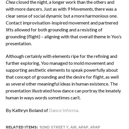
Chea
closed the night, a longer work than the others and
with more dancers. Just as with
9 Movements
, there was a
clear sense of social dynamic but a more harmonious one.
Contact improvisation-inspired movement and partnered
lifts allowed for both grounding and a resisting of
grounding (flight) – aligning with that overall theme in Yoo’s
presentation.
Although certainly with elements ripe for the refining and
further exploring, Yoo managed to mold movement and
supporting aesthetic elements to speak powerfully about
that concept of grounding and the desire for flight, as well
as several other meaningful ideas in human existence. The
presentation illustrated how dance can portray the innately
human in ways words sometimes can’t.
By Kathryn Boland of
Dance Informa.
RELATED ITEMS:
92ND STREET Y
,
AIR
,
APAP
,
APAP