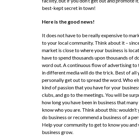
facility, but if you don’t get out and promote it,
best-kept secret in town!
Here is the good news!
It does not have to be really expensive to mar
to your local community. Think about it – sinc
market is close to where your business is loca
have to spend thousands upon thousands of dol
word out. A continuous flow of advertising to 
in different media will do the trick. Best of all
personally get out to spread the word. Who els
kind of passion that you have for your business
clubs, and go to the meetings. You will be surp
how long you have been in business that many
know who you are. Think about this: wouldn’t
do business or recommend a business of a pe
Help your community to get to know you and 
business grow.