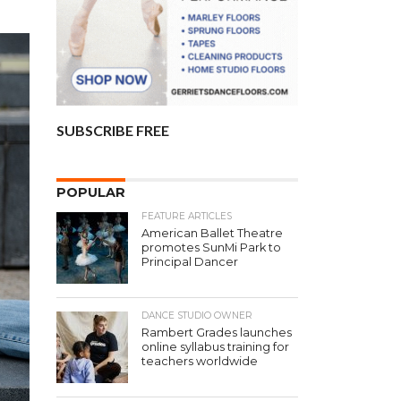
SUBSCRIBE FREE
POPULAR
FEATURE ARTICLES
American Ballet Theatre
promotes SunMi Park to
Principal Dancer
DANCE STUDIO OWNER
Rambert Grades launches
online syllabus training for
teachers worldwide