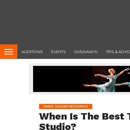
AUDITIONS
EVENTS
GIVEAWAYS!
TIPS & ADVI
DANCE TEACHER RESOURCES
When Is The Best 
Studio?