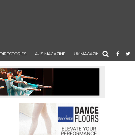
DIRECTORIES
AUS MAGAZINE
UK MAGAZINE