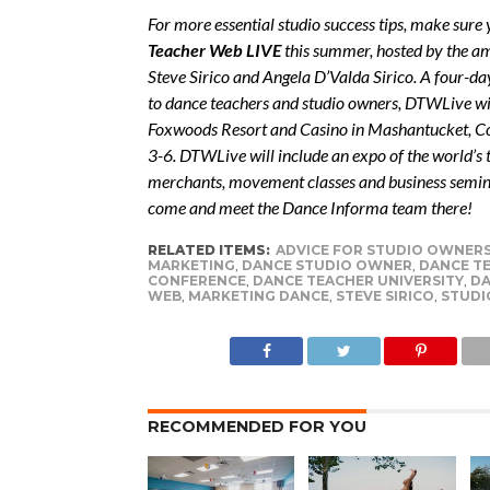
For more essential studio success tips, make sure
Teacher Web LIVE
this summer, hosted by the a
Steve Sirico and Angela D’Valda Sirico. A four-da
to dance teachers and studio owners, DTWLive wil
Foxwoods Resort and Casino in Mashantucket, Co
3-6. DTWLive will include an expo of the world’s
merchants, movement classes and business semin
come and meet the Dance Informa team there!
RELATED ITEMS:
ADVICE FOR STUDIO OWNER
MARKETING
,
DANCE STUDIO OWNER
,
DANCE T
CONFERENCE
,
DANCE TEACHER UNIVERSITY
,
DA
WEB
,
MARKETING DANCE
,
STEVE SIRICO
,
STUDI
RECOMMENDED FOR YOU