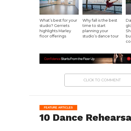
What’s best for your
Why fall is the best
Da
studio? Gerriets
time to start
gl
highlights Marley
planning your
Sh
floor offerings
studio’s dance tour
bu
co
CLICK TO COMMENT
FEATURE ARTICLES
10 Dance Rehearsa