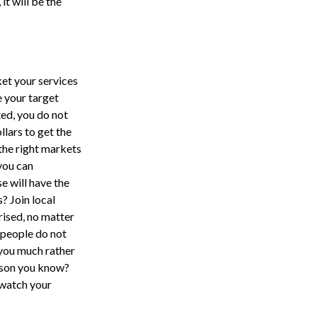
 it will be the
ket your services
e your target
ted, you do not
lars to get the
the right markets
 you can
e will have the
? Join local
rised, no matter
 people do not
 you much rather
rson you know?
watch your