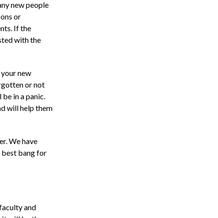
many new people
sons or
ts. If the
sted with the
f your new
rgotten or not
 be in a panic.
ad will help them
er. We have
e best bang for
faculty and