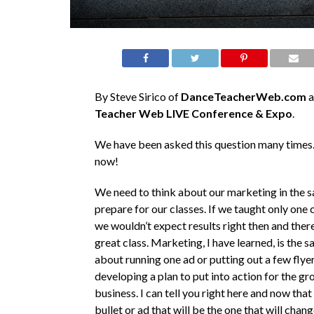
By Steve Sirico of
DanceTeacherWeb.com
a
Teacher Web LIVE Conference & Expo
.
We have been asked this question many times.
now!
We need to think about our marketing in the 
prepare for our classes. If we taught only one c
we wouldn’t expect results right then and there 
great class. Marketing, I have learned, is the s
about running one ad or putting out a few flyers
developing a plan to put into action for the gr
business. I can tell you right here and now that
bullet or ad that will be the one that will chan