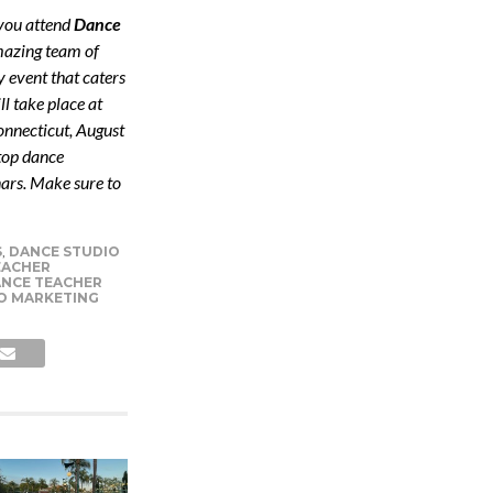
 you attend
Dance
mazing team of
y event that caters
l take place at
nnecticut, August
 top dance
ars. Make sure to
S
,
DANCE STUDIO
EACHER
NCE TEACHER
O MARKETING