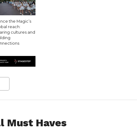
nce the Magic’s
obal reach:
aring cultures and
ilding
nnections
l Must Haves