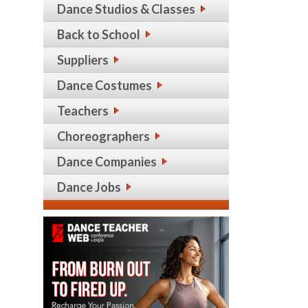
Dance Studios & Classes
Back to School
Suppliers
Dance Costumes
Teachers
Choreographers
Dance Companies
Dance Jobs