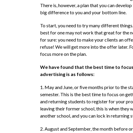
There is, however, a plan that you can develop 
big difference to you and your bottom line.
To start, you need to try many different thing
best for one may not work that great for the ne
for sure: you need to make your clients an offe
refuse! We will get more into the offer later. Fo
focus more on the plan.
We have found that the best time to focus
advertising is as follows:
1. May and June, or five months prior to the st
semester. This is the best time to focus on ge
and returning students to register for your pro
leaving their former school, this is when they w
another school, and you can lock in returning s
2. August and September, the month before o