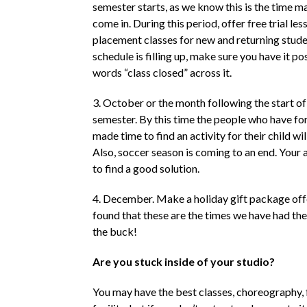
semester starts, as we know this is the time 
come in. During this period, offer free trial les
placement classes for new and returning studen
schedule is filling up, make sure you have it po
words “class closed” across it.
3. October or the month following the start o
semester. By this time the people who have fo
made time to find an activity for their child will
Also, soccer season is coming to an end. Your 
to find a good solution.
4. December. Make a holiday gift package off
found that these are the times we have had th
the buck!
Are you stuck inside of your studio?
You may have the best classes, choreography, 