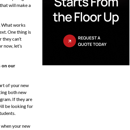
that will make a
s. What works
xt. One thing is
r they can’t
r now, let’s
 on our
art of your new
tting both new
gram. If they are
ill be looking for
tudents.
r when your new