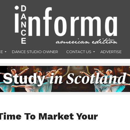
CE
DANCE STUDIO OWNER
CONTACT US
ADVERTISE
Time To Market Your