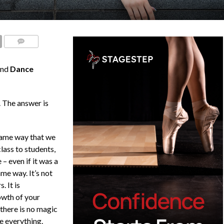
COMMENTS
nd
Dance
 The answer is
same way that we
lass to students,
– even if it was a
ame way. It’s not
. It is
owth of your
 there is no magic
ge everything.