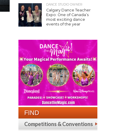
DANCE STUDIO OWNER
Calgary Dance Teacher
Expo: One of Canada’s
most exciting dance
events of the year
FIND
Competitions & Conventions