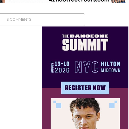
3 COMMENTS