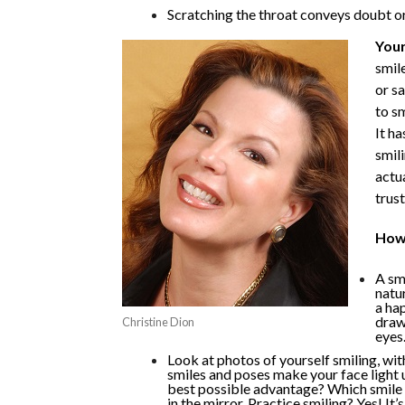
Scratching the throat conveys doubt or 
Your
smile
or sa
to s
It h
smil
actua
trust
How 
A smi
natur
a ha
draw
Christine Dion
eyes.
Look at photos of yourself smiling, wi
smiles and poses make your face light 
best possible advantage? Which smile 
in the mirror. Practice smiling? Yes! It’