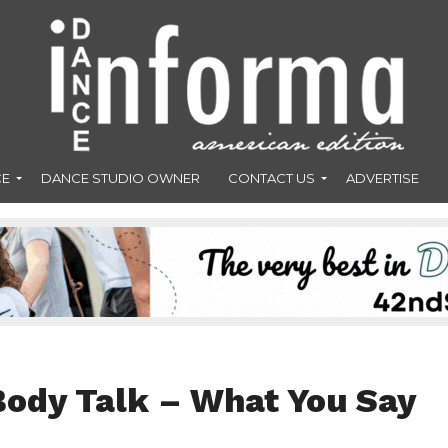
CE
DANCE STUDIO OWNER
CONTACT US
ADVERTISE
Body Talk – What You Say