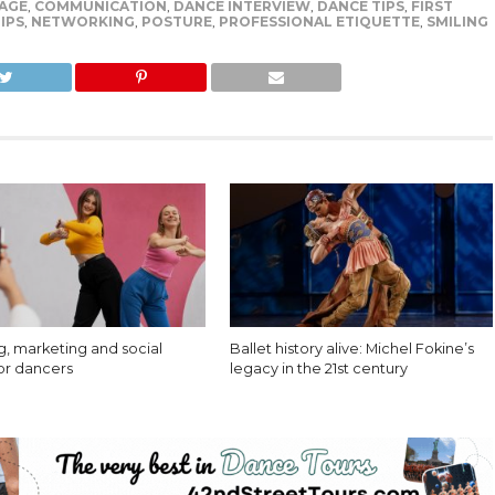
AGE
,
COMMUNICATION
,
DANCE INTERVIEW
,
DANCE TIPS
,
FIRST
IPS
,
NETWORKING
,
POSTURE
,
PROFESSIONAL ETIQUETTE
,
SMILING
g, marketing and social
Ballet history alive: Michel Fokine’s
or dancers
legacy in the 21st century