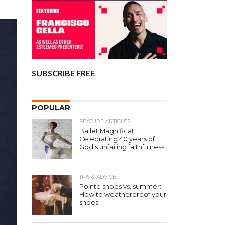
SUBSCRIBE FREE
POPULAR
FEATURE ARTICLES
Ballet Magnificat!:
Celebrating 40 years of
God’s unfailing faithfulness
TIPS & ADVICE
Pointe shoes vs. summer:
How to weatherproof your
shoes