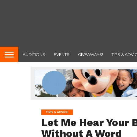
AUDITIONS
EVENTS
GIVEAWAYS!
TIPS & ADVI
TIPS & ADVICE
Let Me Hear Your 
Without A Word