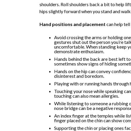
shoulders. Roll shoulders back a bit to help lif
hips slightly forward when you stand and walk 
Hand positions and placement
can help tell
Avoid crossing the arms or holding one
gestures shut out the person you’re tal
uncomfortable. When standing keep you
demonstrate enthusiasm.
Hands behind the back are best left t
sometimes show signs of hiding someth
Hands on the hip can convey confidence
disinterest and boredom.
Playing with or running hands through ha
Touching your nose while speaking can 
touching can also mean allergies.
While listening to someone a rubbing 
nose bridge can be a negative response
An index finger at the temples while lis
finger placed on the chin can show cons
Supporting the chin or placing ones fa