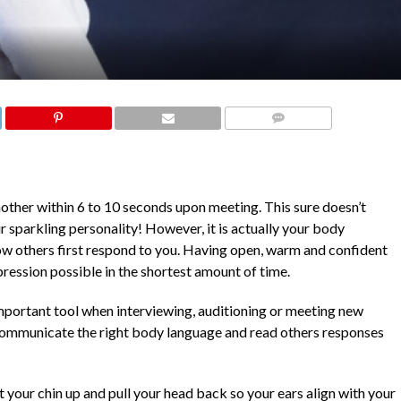
COMMENTS
other within 6 to 10 seconds upon meeting. This sure doesn’t
r sparkling personality! However, it is actually your body
w others first respond to you. Having open, warm and confident
ression possible in the shortest amount of time.
portant tool when interviewing, auditioning or meeting new
 communicate the right body language and read others responses
ift your chin up and pull your head back so your ears align with your