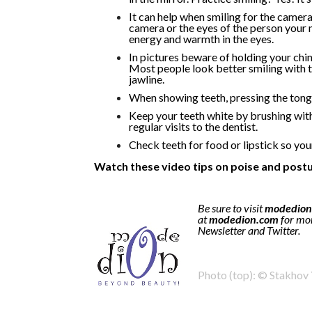
It can help when smiling for the camer
camera or the eyes of the person your m
energy and warmth in the eyes.
In pictures beware of holding your chin
Most people look better smiling with th
jawline.
When showing teeth, pressing the tongu
Keep your teeth white by brushing with
regular visits to the dentist.
Check teeth for food or lipstick so you
Watch these video tips on poise and postu
Be sure to visit
modedion
at
modedion.com
for mor
Newsletter and Twitter.
Photo (top): © Stakhov