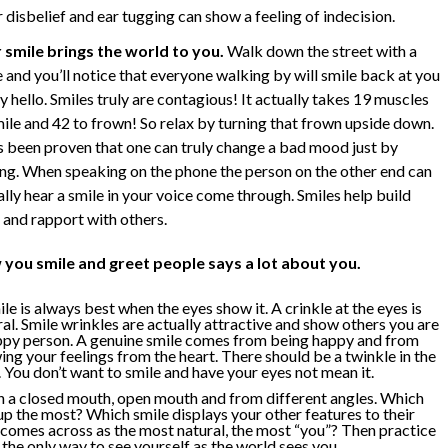
disbelief and ear tugging can show a feeling of indecision.
 smile brings the world to you.
Walk down the street with a
 and you’ll notice that everyone walking by will smile back at you
y hello. Smiles truly are contagious! It actually takes 19 muscles
mile and 42 to frown! So relax by turning that frown upside down.
as been proven that one can truly change a bad mood just by
ing. When speaking on the phone the person on the other end can
lly hear a smile in your voice come through. Smiles help build
 and rapport with others.
you smile and greet people says a lot about you.
le is always best when the eyes show it. A crinkle at the eyes is
al. Smile wrinkles are actually attractive and show others you are
ppy person. A genuine smile comes from being happy and from
ing your feelings from the heart. There should be a twinkle in the
 You don’t want to smile and have your eyes not mean it.
th a closed mouth, open mouth and from different angles. Which
up the most? Which smile displays your other features to their
comes across as the most natural, the most “you”? Then practice
s the only way to see yourself as the world sees you.