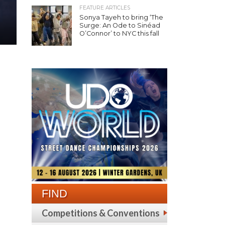
FEATURE ARTICLES
Sonya Tayeh to bring ‘The
Surge: An Ode to Sinéad
O’Connor’ to NYC this fall
FIND
Competitions & Conventions