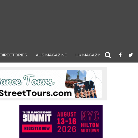
DIRECTORIES
AUS MAGAZINE
UK MAGAZINE