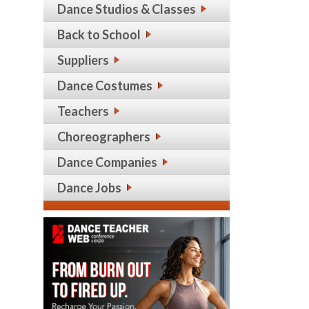
Dance Studios & Classes
Back to School
Suppliers
Dance Costumes
Teachers
Choreographers
Dance Companies
Dance Jobs