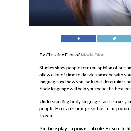
By Christine Dion of
Mode Dion
.
Studies show people form an opinion of one an
allow a lot of time to dazzle someone with you
language and how you look that determines ho
body language will help you make the best imp
Understanding body language can be a very im
people. Here are some great tips to help you
to you.
Posture plays a powerful role
. Be sure to l