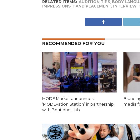
RELATED ITEMS:
AUDITION TIPS
,
BODY LANGU
IMPRESSIONS
,
HAND PLACEMENT
,
INTERVIEW T
RECOMMENDED FOR YOU
MODE Market announces
Brandin
‘MODEvation Station’ in partnership
media f
with Boutique Hub