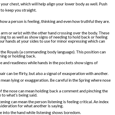
t your chest, which will help align your lower body as well. Push
to keep you straight.
 how a person is feeling, thinking and even how truthful they are.
 arm or wrist with the other hand crossing over the body. These
king to as well as show signs of needing to hold back or feeling
r hands at your sides to use for minor expressing which can
o the Royals (a commanding body language). This position can
ing or holding back.
 and readiness while hands in the pockets show signs of
ir can be flirty, but also a signal of exasperation with another.
mean lying or exaggeration. Be careful in the Spring where nose
of the nose can mean holding back a comment and pinching the
 to what’s being said.
tening can mean the person listening is feeling critical. An index
ideration for what another is saying.
ce into the hand while listening shows boredom.