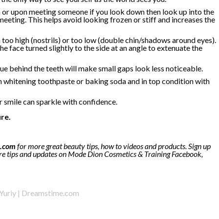
a or upon meeting someone if you look down then look up into the
eeting. This helps avoid looking frozen or stiff and increases the
 too high (nostrils) or too low (double chin/shadows around eyes).
e face turned slightly to the side at an angle to extenuate the
e behind the teeth will make small gaps look less noticeable.
 whitening toothpaste or baking soda and in top condition with
r smile can sparkle with confidence.
re.
.com
for more great beauty tips, how to videos and products. Sign up
e tips and updates on Mode Dion Cosmetics & Training Facebook,
 Yuriy | Dreamstime.com