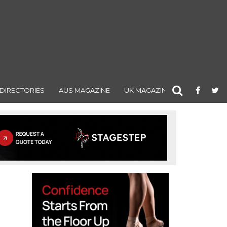
DIRECTORIES
AUS MAGAZINE
UK MAGAZINE