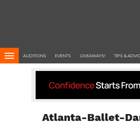
AUDITIONS
EVENTS
GIVEAWAYS!
TIPS & ADVI
Atlanta-Ballet-Da