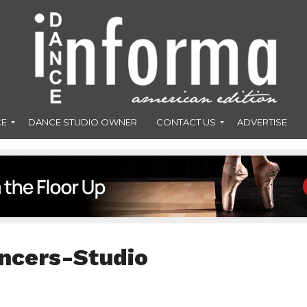
CE
DANCE STUDIO OWNER
CONTACT US
ADVERTISE
ncers-Studio