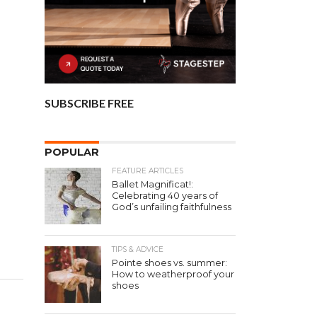
SUBSCRIBE FREE
POPULAR
FEATURE ARTICLES
Ballet Magnificat!:
Celebrating 40 years of
God’s unfailing faithfulness
TIPS & ADVICE
Pointe shoes vs. summer:
How to weatherproof your
shoes