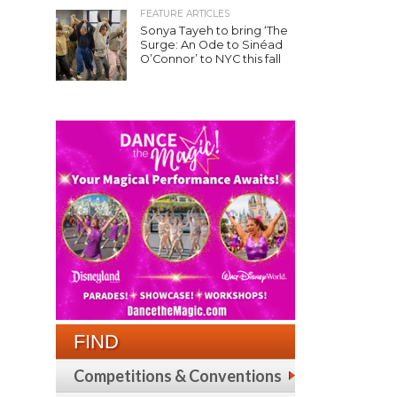
FEATURE ARTICLES
Sonya Tayeh to bring ‘The
Surge: An Ode to Sinéad
O’Connor’ to NYC this fall
FIND
Competitions & Conventions