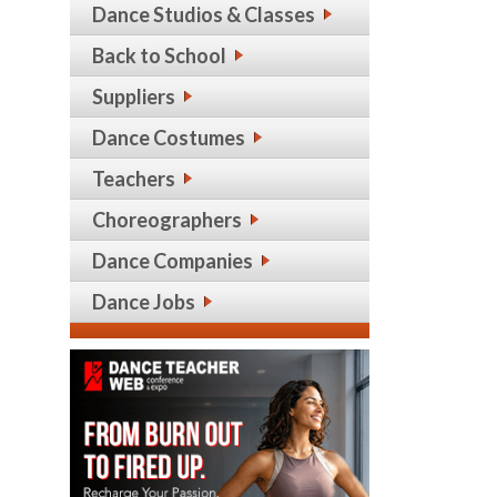
Dance Studios & Classes
Back to School
Suppliers
Dance Costumes
Teachers
Choreographers
Dance Companies
Dance Jobs