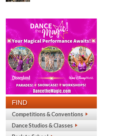
FIND
Competitions & Conventions
Dance Studios & Classes