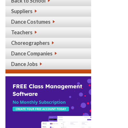
Back to School
Suppliers
Dance Costumes
Teachers
Choreographers
Dance Companies
Dance Jobs