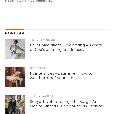
tracing ADF’s involvement in...
POPULAR
FEATURE ARTICLES
Ballet Magnificat!: Celebrating 40 years
of God’s unfailing faithfulness
TIPS & ADVICE
Pointe shoes vs. summer: How to
weatherproof your shoes
FEATURE ARTICLES
Sonya Tayeh to bring ‘The Surge: An
Ode to Sinéad O’Connor’ to NYC this fall