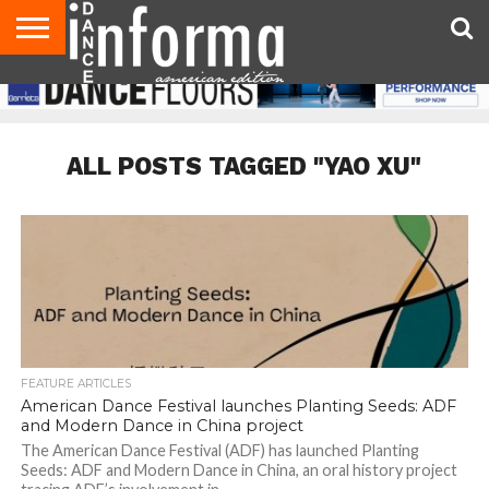
AUDITIONS
EVENTS
GIVEAWAYS!
TIPS &
DANCE
CONTACT
ADVERTISE
DIRECTORIES
AUS
UK
ADVICE
STUDIO
US
MAGAZINE
MAGAZINE
OWNER
ALL POSTS TAGGED "YAO XU"
FEATURE ARTICLES
American Dance Festival launches Planting Seeds: ADF
and Modern Dance in China project
The American Dance Festival (ADF) has launched Planting
Seeds: ADF and Modern Dance in China, an oral history project