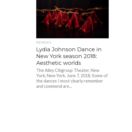
REVIEWS
Lydia Johnson Dance in
New York season 2018:
Aesthetic worlds
The Ailey Citigroup Theater, New
York, New York. June 7, 2018. Some of
the dances I most clearly remember
and commend are...