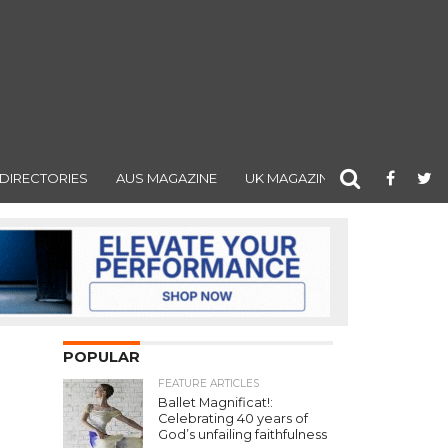
DIRECTORIES
AUS MAGAZINE
UK MAGAZINE
POPULAR
FEATURE ARTICLES
Ballet Magnificat!:
Celebrating 40 years of
God’s unfailing faithfulness