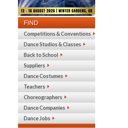
FIND
Competitions & Conventions
Dance Studios & Classes
Back to School
Suppliers
Dance Costumes
Teachers
Choreographers
Dance Companies
Dance Jobs