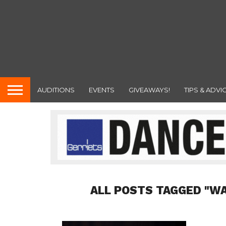
AUDITIONS
EVENTS
GIVEAWAYS!
TIPS & ADVI
ALL POSTS TAGGED "W