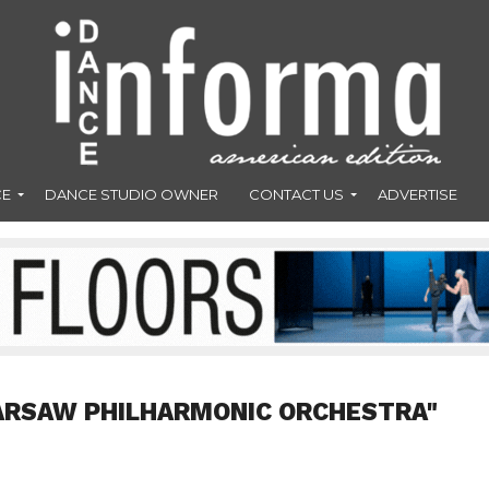
CE
DANCE STUDIO OWNER
CONTACT US
ADVERTISE
ARSAW PHILHARMONIC ORCHESTRA"