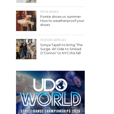
TIPS & ADVICE
Pointe shoes vs. summer:
How to weatherproof your
shoes
FEATURE ARTICLES
Sonya Tayeh to bring ‘The
Surge: An Ode to Sinéad
O’Connor’ to NYC this fall