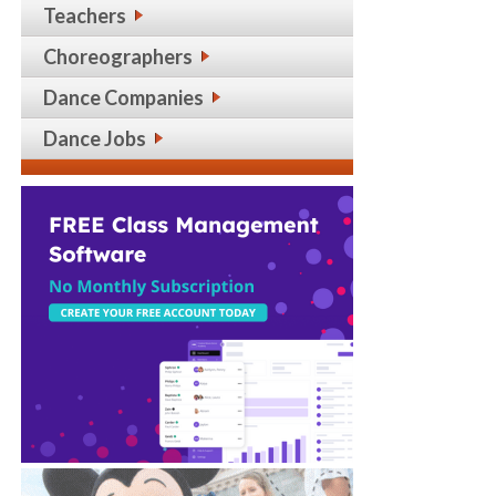
Teachers
Choreographers
Dance Companies
Dance Jobs