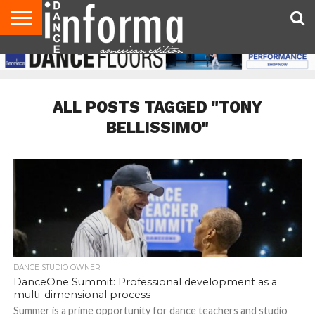
AUDITIONS
EVENTS
GIVEAWAYS!
TIPS &
DANCE
CONTACT
ADVERTISE
DIRECTORIES
AUS
UK
ADVICE
STUDIO
US
MAGAZINE
MAGAZINE
OWNER
ALL POSTS TAGGED "TONY
BELLISSIMO"
DANCE STUDIO OWNER
DanceOne Summit: Professional development as a
multi-dimensional process
Summer is a prime opportunity for dance teachers and studio