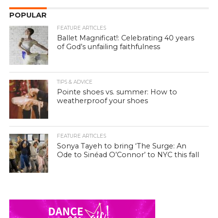
POPULAR
FEATURE ARTICLES
Ballet Magnificat!: Celebrating 40 years
of God’s unfailing faithfulness
TIPS & ADVICE
Pointe shoes vs. summer: How to
weatherproof your shoes
FEATURE ARTICLES
Sonya Tayeh to bring ‘The Surge: An
Ode to Sinéad O’Connor’ to NYC this fall