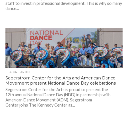
staff to invest in professional development. This is why so many
dance...
FEATURE ARTICLES
Segerstrom Center for the Arts and American Dance
Movement present National Dance Day celebrations
Segerstrom Center for the Arts is proud to present the
12th annual National Dance Day (NDD) in partnership with
American Dance Movement (ADM). Segerstrom
Center joins The Kennedy Center as...