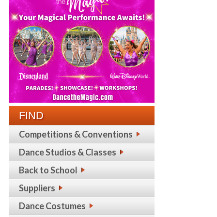
FIND
Competitions & Conventions
Dance Studios & Classes
Back to School
Suppliers
Dance Costumes