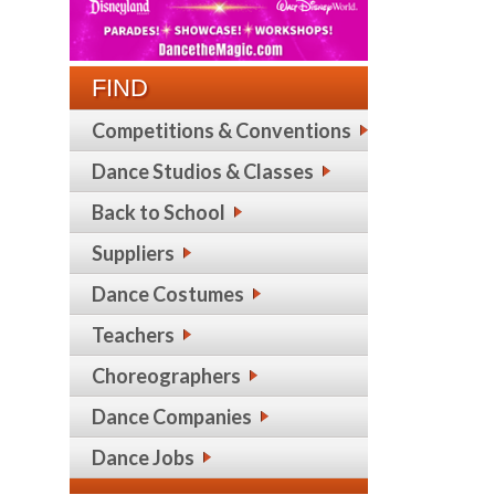
FIND
Competitions & Conventions
Dance Studios & Classes
Back to School
Suppliers
Dance Costumes
Teachers
Choreographers
Dance Companies
Dance Jobs