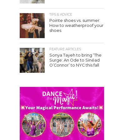
TIPS & ADVICE
Pointe shoes vs. summer:
How to weatherproof your
shoes
FEATURE ARTICLES
Sonya Tayeh to bring ‘The
Surge: An Ode to Sinéad
O’Connor’ to NYC this fall