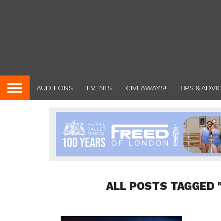
AUDITIONS
EVENTS
GIVEAWAYS!
TIPS & ADVI
ALL POSTS TAGGED 