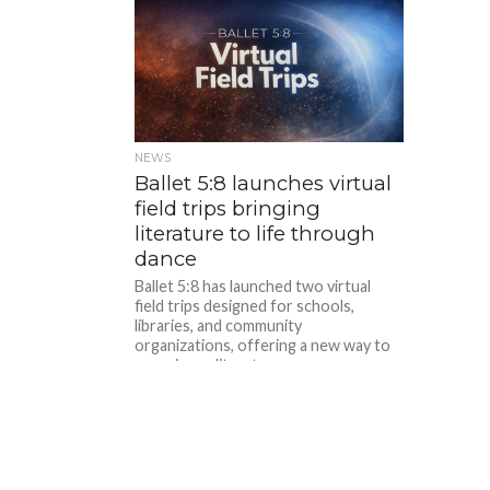
NEWS
Ballet 5:8 launches virtual
field trips bringing
literature to life through
dance
Ballet 5:8 has launched two virtual
field trips designed for schools,
libraries, and community
organizations, offering a new way to
experience literature...