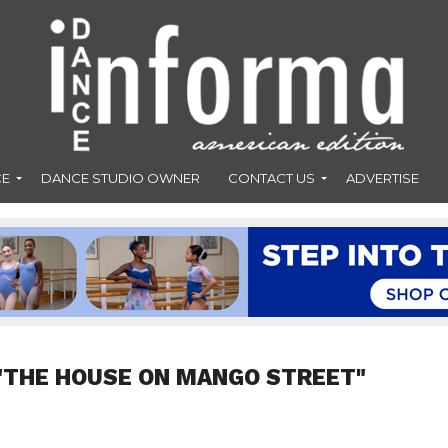
CE
DANCE STUDIO OWNER
CONTACT US
ADVERTISE
"THE HOUSE ON MANGO STREET"