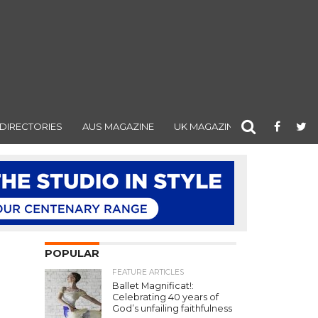
DIRECTORIES
AUS MAGAZINE
UK MAGAZINE
POPULAR
FEATURE ARTICLES
Ballet Magnificat!:
Celebrating 40 years of
God’s unfailing faithfulness