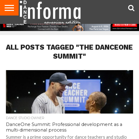
AUDITIONS
EVENTS
GIVEAWAYS!
TIPS &
DANCE
CONTACT
ADVERTISE
DIRECTORIES
AUS
UK
ADVICE
STUDIO
US
MAGAZINE
MAGAZINE
OWNER
ALL POSTS TAGGED "THE DANCEONE
SUMMIT"
DANCE STUDIO OWNER
DanceOne Summit: Professional development as a
multi-dimensional process
Summer is a prime opportunity for dance teachers and studio