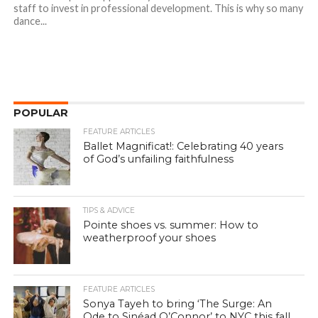
staff to invest in professional development. This is why so many
dance...
POPULAR
FEATURE ARTICLES
Ballet Magnificat!: Celebrating 40 years
of God’s unfailing faithfulness
TIPS & ADVICE
Pointe shoes vs. summer: How to
weatherproof your shoes
FEATURE ARTICLES
Sonya Tayeh to bring ‘The Surge: An
Ode to Sinéad O’Connor’ to NYC this fall