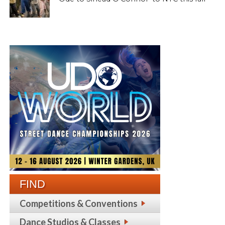
FIND
Competitions & Conventions
Dance Studios & Classes