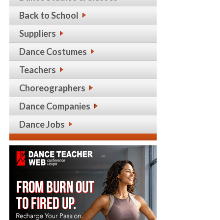
Back to School
Suppliers
Dance Costumes
Teachers
Choreographers
Dance Companies
Dance Jobs