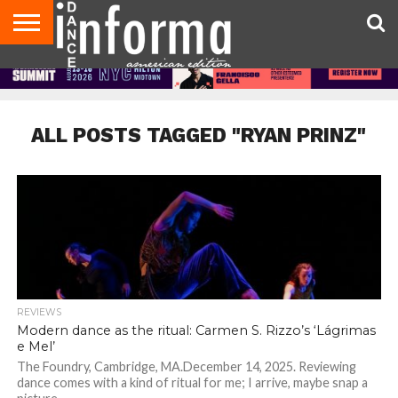
AUDITIONS
EVENTS
GIVEAWAYS!
TIPS &
DANCE
CONTACT
ADVERTISE
DIRECTORIES
AUS
UK
ADVICE
STUDIO
US
MAGAZINE
MAGAZINE
OWNER
ALL POSTS TAGGED "RYAN PRINZ"
REVIEWS
Modern dance as the ritual: Carmen S. Rizzo’s ‘Lágrimas
e Mel’
The Foundry, Cambridge, MA.December 14, 2025. Reviewing
dance comes with a kind of ritual for me; I arrive, maybe snap a