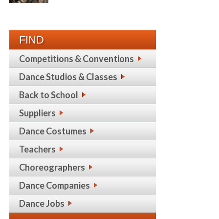
FIND
Competitions & Conventions
Dance Studios & Classes
Back to School
Suppliers
Dance Costumes
Teachers
Choreographers
Dance Companies
Dance Jobs