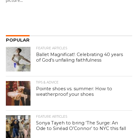
picture...
POPULAR
FEATURE ARTICLES
Ballet Magnificat!: Celebrating 40 years
of God’s unfailing faithfulness
TIPS & ADVICE
Pointe shoes vs. summer: How to
weatherproof your shoes
FEATURE ARTICLES
Sonya Tayeh to bring ‘The Surge: An
Ode to Sinéad O’Connor’ to NYC this fall