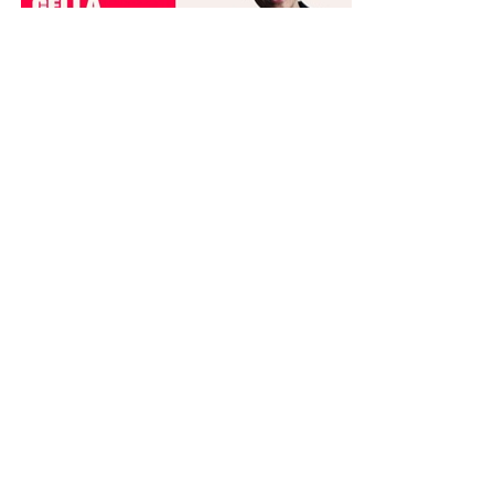
Dance Informa is the industry's online dance magazine and news
service. Subscribe for free to keep informed!
DANCE INFORMA MAGAZINE USA
ABOUT
CONTACT US