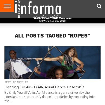
AUDITIONS
EVENTS
GIVEAWAYS!
TIPS &
DANCE
CONTACT
ADVERTISE
DIRECTORIES
AUS
UK
ADVICE
STUDIO
US
MAGAZINE
MAGAZINE
OWNER
ALL POSTS TAGGED "ROPES"
FEATURE ARTICLES
Dancing On Air – D’AIR Aerial Dance Ensemble
By Emily Yewell Volin. Aerial dance is a genre driven by the
constant pursuit to defy dance boundaries by expanding into
the...