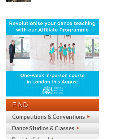
FIND
Competitions & Conventions
Dance Studios & Classes