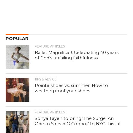
POPULAR
FEATURE ARTICLES
Ballet Magnificat!: Celebrating 40 years
of God’s unfailing faithfulness
TIPS & ADVICE
Pointe shoes vs. summer: How to
weatherproof your shoes
FEATURE ARTICLES
Sonya Tayeh to bring ‘The Surge: An
Ode to Sinéad O’Connor’ to NYC this fall