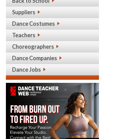
Back to School
Suppliers
Dance Costumes
Teachers
Choreographers
Dance Companies
Dance Jobs