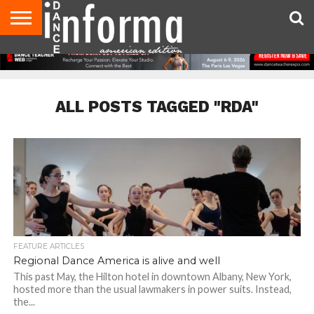
AUDITIONS
EVENTS
GIVEAWAYS!
TIPS &
DANCE
CONTACT
ADVERTISE
DIRECTORIES
AUS
UK
ADVICE
STUDIO
US
MAGAZINE
MAGAZINE
OWNER
ALL POSTS TAGGED "RDA"
FEATURE ARTICLES
Regional Dance America is alive and well
This past May, the Hilton hotel in downtown Albany, New York,
hosted more than the usual lawmakers in power suits. Instead,
the...