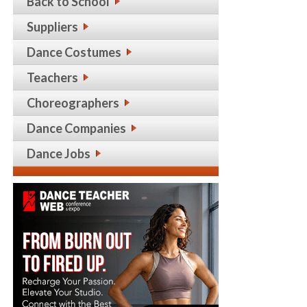
Back to School
Suppliers
Dance Costumes
Teachers
Choreographers
Dance Companies
Dance Jobs