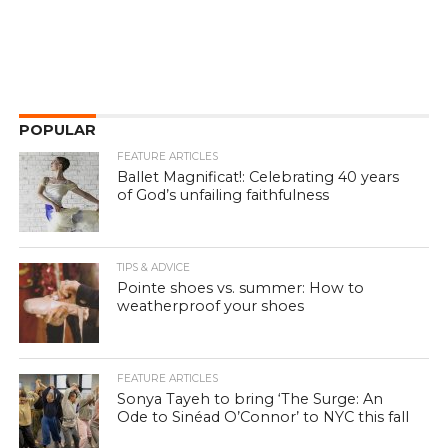
POPULAR
FEATURE ARTICLES
Ballet Magnificat!: Celebrating 40 years
of God’s unfailing faithfulness
TIPS & ADVICE
Pointe shoes vs. summer: How to
weatherproof your shoes
FEATURE ARTICLES
Sonya Tayeh to bring ‘The Surge: An
Ode to Sinéad O’Connor’ to NYC this fall