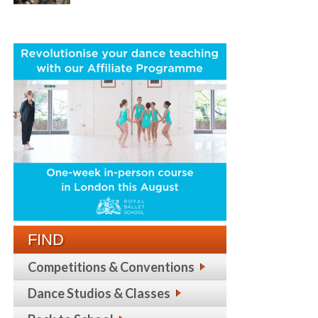
FIND
Competitions & Conventions
Dance Studios & Classes