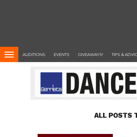
AUDITIONS
EVENTS
GIVEAWAYS!
TIPS & ADVI
ALL POSTS 