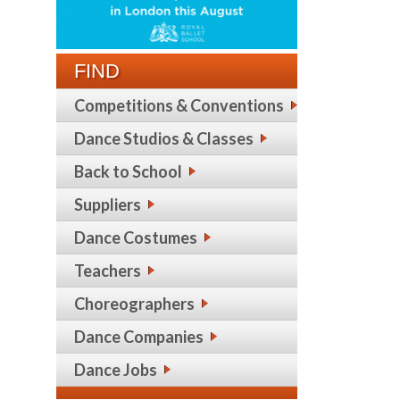
FIND
Competitions & Conventions
Dance Studios & Classes
Back to School
Suppliers
Dance Costumes
Teachers
Choreographers
Dance Companies
Dance Jobs