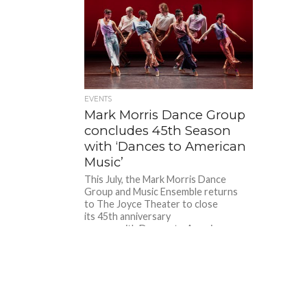
EVENTS
Mark Morris Dance Group
concludes 45th Season
with ‘Dances to American
Music’
This July, the Mark Morris Dance
Group and Music Ensemble returns
to The Joyce Theater to close
its 45th anniversary
season with Dances to American
Music, a three-program repertory
series...