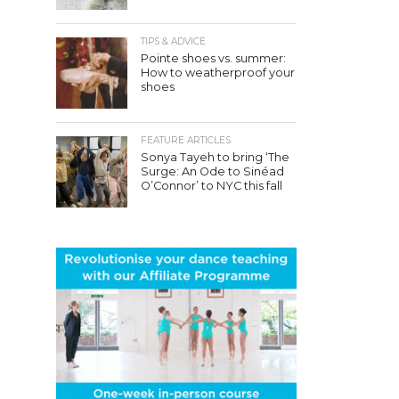
TIPS & ADVICE
Pointe shoes vs. summer:
How to weatherproof your
shoes
FEATURE ARTICLES
Sonya Tayeh to bring ‘The
Surge: An Ode to Sinéad
O’Connor’ to NYC this fall