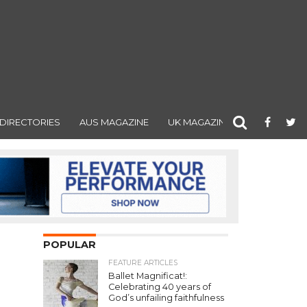
DIRECTORIES
AUS MAGAZINE
UK MAGAZINE
POPULAR
FEATURE ARTICLES
Ballet Magnificat!:
Celebrating 40 years of
God’s unfailing faithfulness