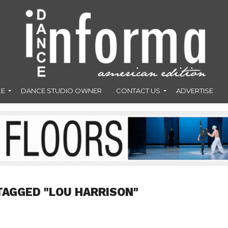
CE
DANCE STUDIO OWNER
CONTACT US
ADVERTISE
TAGGED "LOU HARRISON"