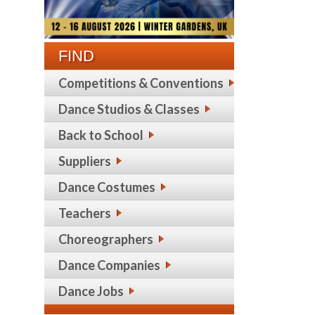
FIND
Competitions & Conventions
Dance Studios & Classes
Back to School
Suppliers
Dance Costumes
Teachers
Choreographers
Dance Companies
Dance Jobs