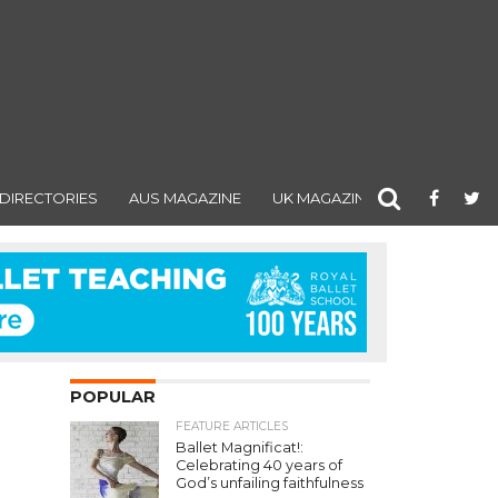
DIRECTORIES
AUS MAGAZINE
UK MAGAZINE
POPULAR
FEATURE ARTICLES
Ballet Magnificat!:
Celebrating 40 years of
God’s unfailing faithfulness