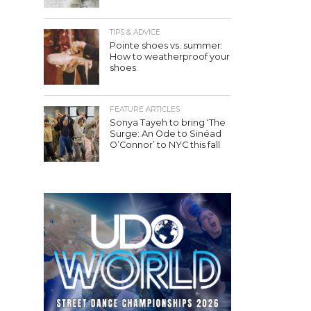
TIPS & ADVICE
Pointe shoes vs. summer:
How to weatherproof your
shoes
FEATURE ARTICLES
Sonya Tayeh to bring ‘The
Surge: An Ode to Sinéad
O’Connor’ to NYC this fall