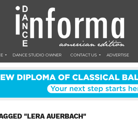
CE
DANCE STUDIO OWNER
CONTACT US
ADVERTISE
AGGED "LERA AUERBACH"