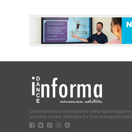
Dance Informa is the industry's online dance magazine
and news service. Subscribe for free to keep informed