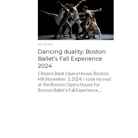
REVIEWS
Dancing duality: Boston
Ballet’s Fall Experience
2024
Citizens Bank Opera House, Boston,
MA.November 3, 2024. I took my seat
at the Boston Opera House for
Boston Ballet’s Fall Experience,...