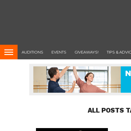
AUDITIONS
EVENTS
GIVEAWAYS!
TIPS & ADVI
ALL POSTS T