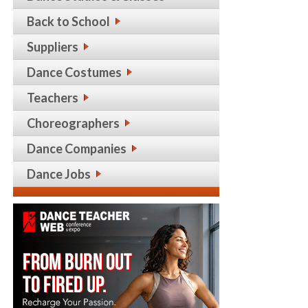
Back to School
Suppliers
Dance Costumes
Teachers
Choreographers
Dance Companies
Dance Jobs