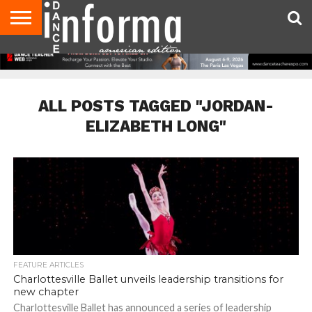
AUDITIONS
EVENTS
GIVEAWAYS!
TIPS &
DANCE
CONTACT
ADVERTISE
DIRECTORIES
AUS
UK
ADVICE
STUDIO
US
MAGAZINE
MAGAZINE
OWNER
ALL POSTS TAGGED "JORDAN-
ELIZABETH LONG"
FEATURE ARTICLES
Charlottesville Ballet unveils leadership transitions for
new chapter
Charlottesville Ballet has announced a series of leadership