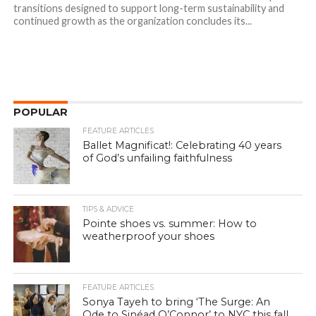
transitions designed to support long-term sustainability and
continued growth as the organization concludes its...
POPULAR
FEATURE ARTICLES
Ballet Magnificat!: Celebrating 40 years
of God’s unfailing faithfulness
TIPS & ADVICE
Pointe shoes vs. summer: How to
weatherproof your shoes
FEATURE ARTICLES
Sonya Tayeh to bring ‘The Surge: An
Ode to Sinéad O’Connor’ to NYC this fall