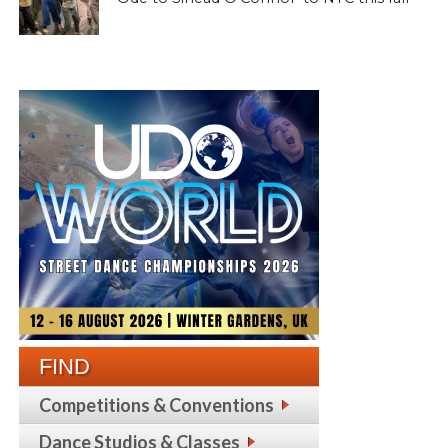
FIND
Competitions & Conventions
Dance Studios & Classes