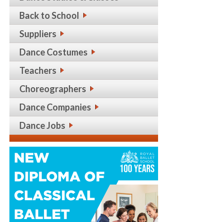
Back to School
Suppliers
Dance Costumes
Teachers
Choreographers
Dance Companies
Dance Jobs