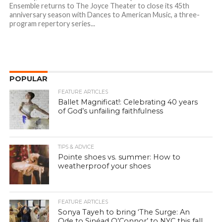
Ensemble returns to The Joyce Theater to close its 45th
anniversary season with Dances to American Music, a three-
program repertory series...
POPULAR
FEATURE ARTICLES
Ballet Magnificat!: Celebrating 40 years
of God’s unfailing faithfulness
TIPS & ADVICE
Pointe shoes vs. summer: How to
weatherproof your shoes
FEATURE ARTICLES
Sonya Tayeh to bring ‘The Surge: An
Ode to Sinéad O’Connor’ to NYC this fall