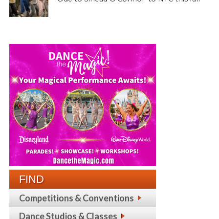
FIND
Competitions & Conventions
Dance Studios & Classes