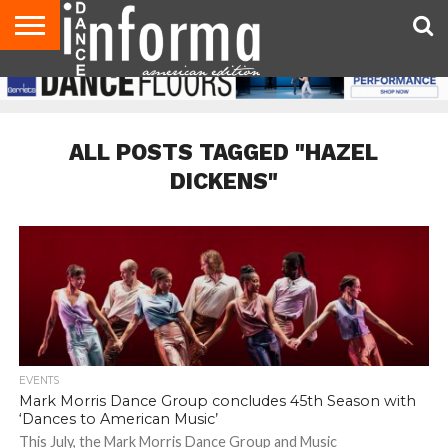
AUDITIONS
EVENTS
GIVEAWAYS!
TIPS &
DANCE
CONTACT
ADVERTISE
DIRECTORIES
AUS
UK
ADVICE
STUDIO
US
MAGAZINE
MAGAZINE
OWNER
ALL POSTS TAGGED "HAZEL
DICKENS"
EVENTS
Mark Morris Dance Group concludes 45th Season with
‘Dances to American Music’
This July, the Mark Morris Dance Group and Music