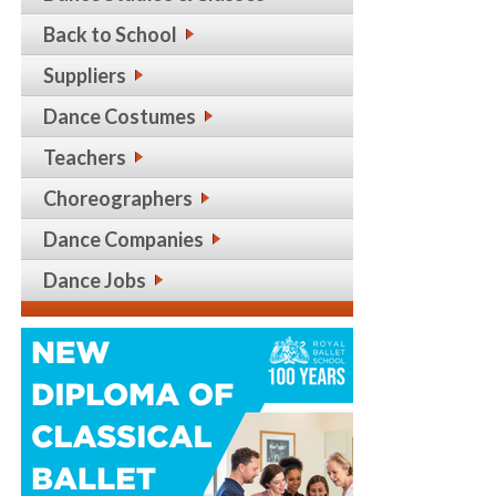
Back to School
Suppliers
Dance Costumes
Teachers
Choreographers
Dance Companies
Dance Jobs