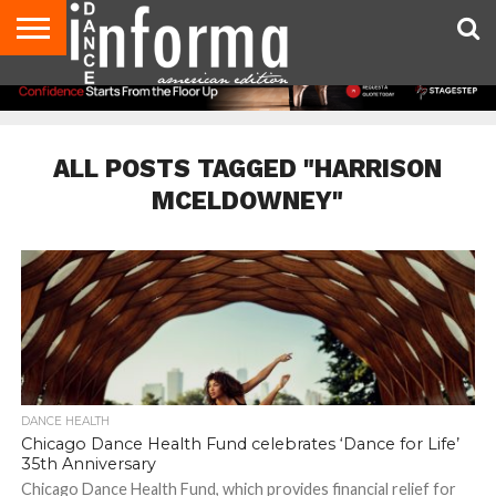
AUDITIONS
EVENTS
GIVEAWAYS!
TIPS &
DANCE
CONTACT
ADVERTISE
DIRECTORIES
AUS
UK
ADVICE
STUDIO
US
MAGAZINE
MAGAZINE
OWNER
ALL POSTS TAGGED "HARRISON
MCELDOWNEY"
DANCE HEALTH
Chicago Dance Health Fund celebrates ‘Dance for Life’
35th Anniversary
Chicago Dance Health Fund, which provides financial relief for