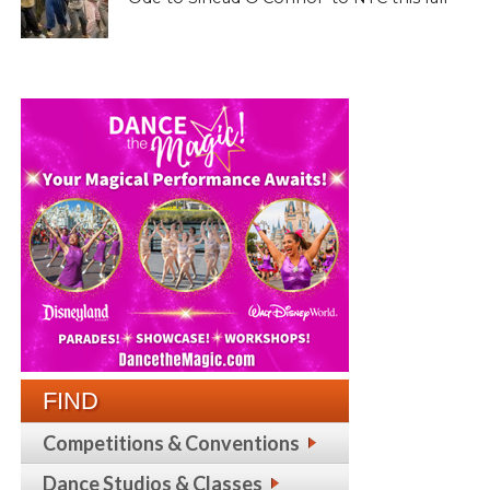
FIND
Competitions & Conventions
Dance Studios & Classes