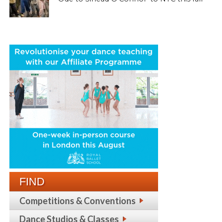
FIND
Competitions & Conventions
Dance Studios & Classes