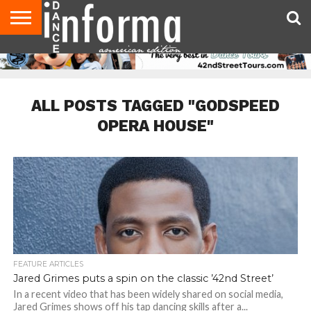
AUDITIONS
EVENTS
GIVEAWAYS!
TIPS &
DANCE
CONTACT
ADVERTISE
DIRECTORIES
AUS
UK
ADVICE
STUDIO
US
MAGAZINE
MAGAZINE
OWNER
ALL POSTS TAGGED "GODSPEED
OPERA HOUSE"
FEATURE ARTICLES
Jared Grimes puts a spin on the classic ’42nd Street’
In a recent video that has been widely shared on social media,
Jared Grimes shows off his tap dancing skills after a...