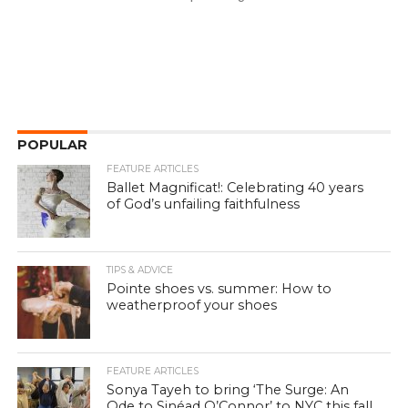
POPULAR
FEATURE ARTICLES
Ballet Magnificat!: Celebrating 40 years
of God’s unfailing faithfulness
TIPS & ADVICE
Pointe shoes vs. summer: How to
weatherproof your shoes
FEATURE ARTICLES
Sonya Tayeh to bring ‘The Surge: An
Ode to Sinéad O’Connor’ to NYC this fall