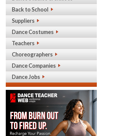
Back to School
Suppliers
Dance Costumes
Teachers
Choreographers
Dance Companies
Dance Jobs