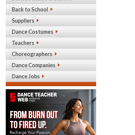
Back to School
Suppliers
Dance Costumes
Teachers
Choreographers
Dance Companies
Dance Jobs