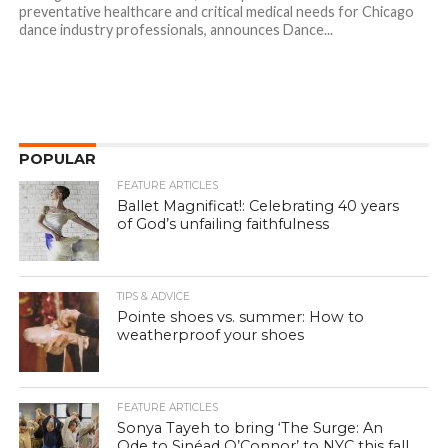
preventative healthcare and critical medical needs for Chicago
dance industry professionals, announces Dance...
POPULAR
FEATURE ARTICLES
Ballet Magnificat!: Celebrating 40 years
of God’s unfailing faithfulness
TIPS & ADVICE
Pointe shoes vs. summer: How to
weatherproof your shoes
FEATURE ARTICLES
Sonya Tayeh to bring ‘The Surge: An
Ode to Sinéad O’Connor’ to NYC this fall