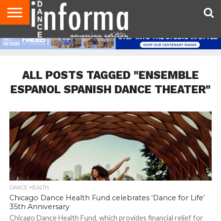
AUDITIONS
EVENTS
GIVEAWAYS!
TIPS &
DANCE
CONTACT
ADVERTISE
DIRECTORIES
AUS
UK
ADVICE
STUDIO
US
MAGAZINE
MAGAZINE
OWNER
ALL POSTS TAGGED "ENSEMBLE
ESPANOL SPANISH DANCE THEATER"
DANCE HEALTH
Chicago Dance Health Fund celebrates ‘Dance for Life’
35th Anniversary
Chicago Dance Health Fund, which provides financial relief for