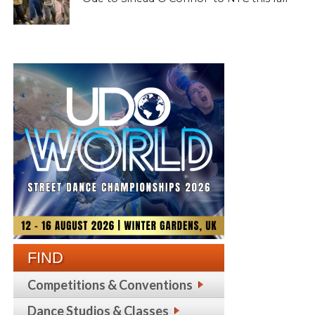
FIND
Competitions & Conventions
Dance Studios & Classes