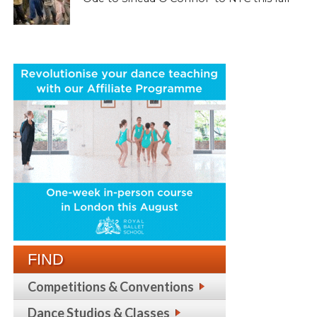
FIND
Competitions & Conventions
Dance Studios & Classes