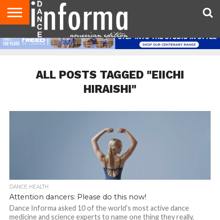
AUDITIONS
EVENTS
GIVEAWAYS!
TIPS &
DANCE
CONTACT
ADVERTISE
DIRECTORIES
AUS
UK
ADVICE
STUDIO
US
MAGAZINE
MAGAZINE
OWNER
ALL POSTS TAGGED "EIICHI
HIRAISHI"
DANCE HEALTH
Attention dancers: Please do this now!
Dance Informa asked 10 of the world’s most active dance
medicine and science experts to name one thing they really,