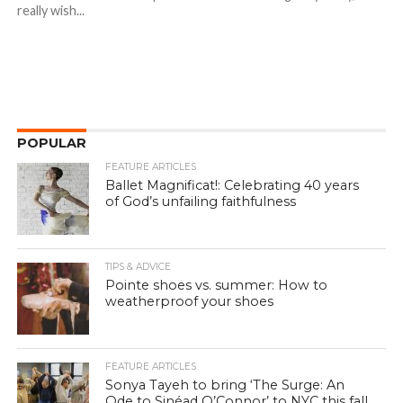
really wish...
POPULAR
FEATURE ARTICLES
Ballet Magnificat!: Celebrating 40 years
of God’s unfailing faithfulness
TIPS & ADVICE
Pointe shoes vs. summer: How to
weatherproof your shoes
FEATURE ARTICLES
Sonya Tayeh to bring ‘The Surge: An
Ode to Sinéad O’Connor’ to NYC this fall