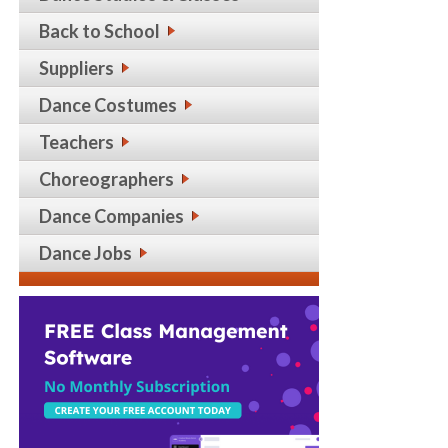
Back to School
Suppliers
Dance Costumes
Teachers
Choreographers
Dance Companies
Dance Jobs