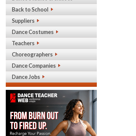
Back to School
Suppliers
Dance Costumes
Teachers
Choreographers
Dance Companies
Dance Jobs