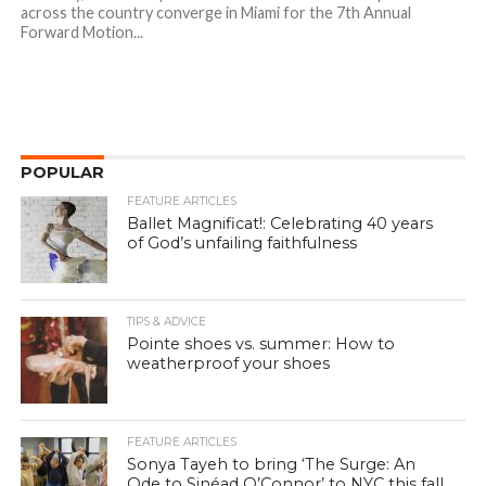
across the country converge in Miami for the 7th Annual
Forward Motion...
POPULAR
FEATURE ARTICLES
Ballet Magnificat!: Celebrating 40 years
of God’s unfailing faithfulness
TIPS & ADVICE
Pointe shoes vs. summer: How to
weatherproof your shoes
FEATURE ARTICLES
Sonya Tayeh to bring ‘The Surge: An
Ode to Sinéad O’Connor’ to NYC this fall