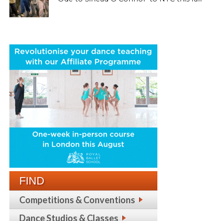
FIND
Competitions & Conventions
Dance Studios & Classes