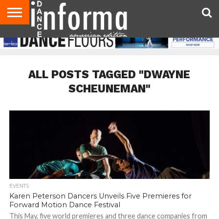
AUDITIONS
EVENTS
GIVEAWAYS!
TIPS &
DANCE
CONTACT
ADVERTISE
DIRECTORIES
AUS
UK
ADVICE
STUDIO
US
MAGAZINE
MAGAZINE
OWNER
ALL POSTS TAGGED "DWAYNE
SCHEUNEMAN"
EVENTS
Karen Peterson Dancers Unveils Five Premieres for
Forward Motion Dance Festival
This May, five world premieres and three dance companies from