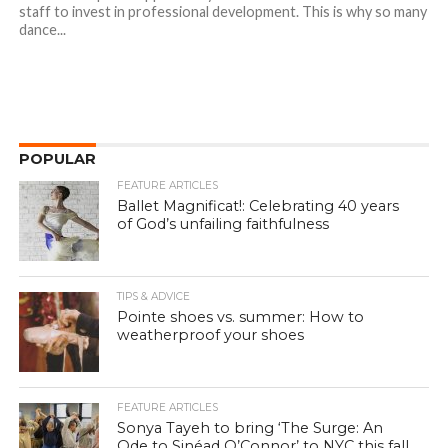
staff to invest in professional development. This is why so many
dance...
POPULAR
FEATURE ARTICLES
Ballet Magnificat!: Celebrating 40 years
of God’s unfailing faithfulness
TIPS & ADVICE
Pointe shoes vs. summer: How to
weatherproof your shoes
FEATURE ARTICLES
Sonya Tayeh to bring ‘The Surge: An
Ode to Sinéad O’Connor’ to NYC this fall