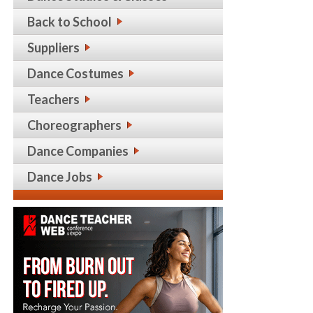
Back to School
Suppliers
Dance Costumes
Teachers
Choreographers
Dance Companies
Dance Jobs