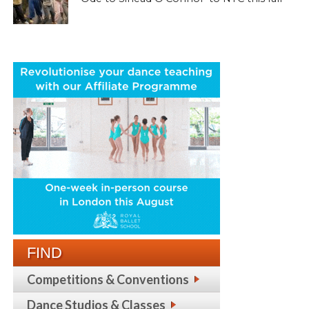
FIND
Competitions & Conventions
Dance Studios & Classes