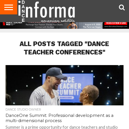
AUDITIONS
EVENTS
GIVEAWAYS!
TIPS &
DANCE
CONTACT
ADVERTISE
DIRECTORIES
AUS
UK
ADVICE
STUDIO
US
MAGAZINE
MAGAZINE
OWNER
ALL POSTS TAGGED "DANCE
TEACHER CONFERENCES"
DANCE STUDIO OWNER
DanceOne Summit: Professional development as a
multi-dimensional process
Summer is a prime opportunity for dance teachers and studio