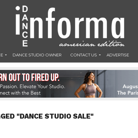
CE
DANCE STUDIO OWNER
CONTACT US
ADVERTISE
GGED "DANCE STUDIO SALE"