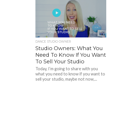
DANCE STUDIO OWNER
Studio Owners: What You
Need To Know If You Want
To Sell Your Studio
Today, I’m going to share with you
what you need to know if you want to
sell your studio, maybe not now,...