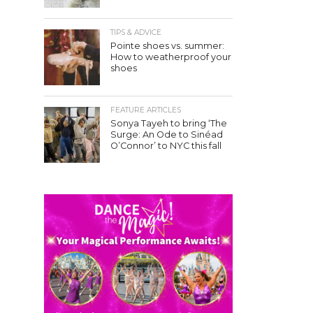
TIPS & ADVICE
Pointe shoes vs. summer:
How to weatherproof your
shoes
FEATURE ARTICLES
Sonya Tayeh to bring ‘The
Surge: An Ode to Sinéad
O’Connor’ to NYC this fall