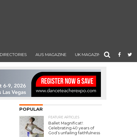
DIRECTORIES
AUS MAGAZINE
UK MAGAZINE
POPULAR
FEATURE ARTICLES
Ballet Magnificat!:
Celebrating 40 years of
God’s unfailing faithfulness