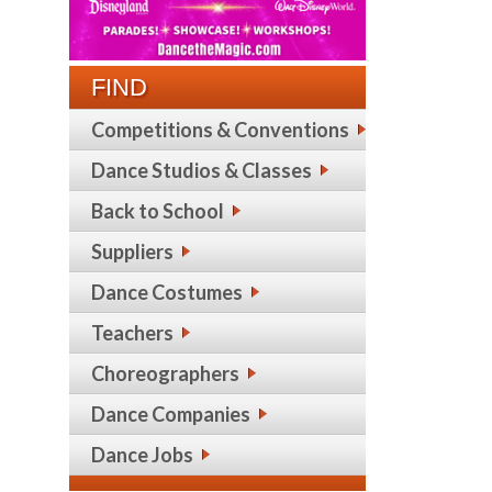
FIND
Competitions & Conventions
Dance Studios & Classes
Back to School
Suppliers
Dance Costumes
Teachers
Choreographers
Dance Companies
Dance Jobs