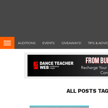
AUDITIONS
EVENTS
GIVEAWAYS!
TIPS & ADVI
ALL POSTS TA