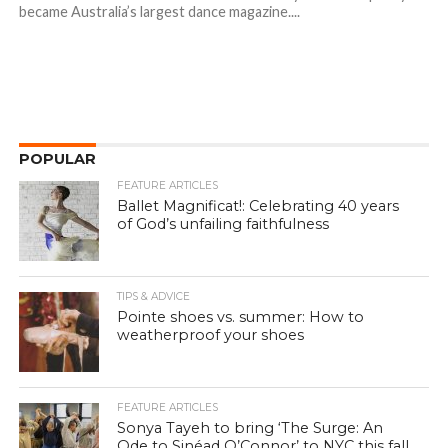
became Australia’s largest dance magazine....
POPULAR
FEATURE ARTICLES
Ballet Magnificat!: Celebrating 40 years
of God’s unfailing faithfulness
TIPS & ADVICE
Pointe shoes vs. summer: How to
weatherproof your shoes
FEATURE ARTICLES
Sonya Tayeh to bring ‘The Surge: An
Ode to Sinéad O’Connor’ to NYC this fall