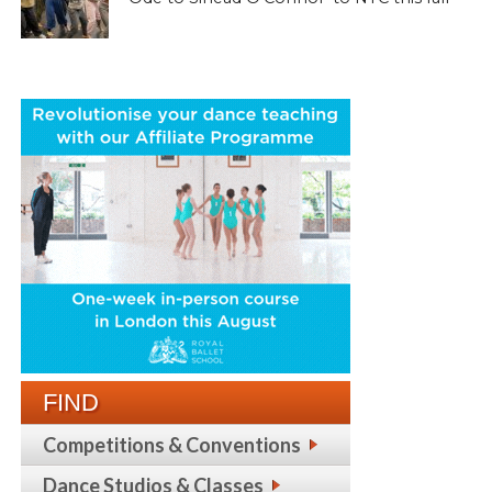
FIND
Competitions & Conventions
Dance Studios & Classes