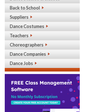
Back to School
Suppliers
Dance Costumes
Teachers
Choreographers
Dance Companies
Dance Jobs