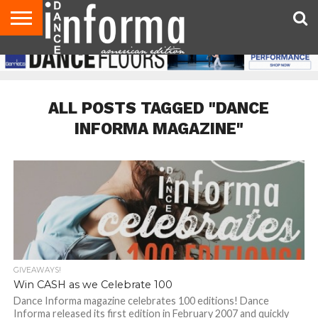
AUDITIONS
EVENTS
GIVEAWAYS!
TIPS &
DANCE
CONTACT
ADVERTISE
DIRECTORIES
AUS
UK
ADVICE
STUDIO
US
MAGAZINE
MAGAZINE
OWNER
ALL POSTS TAGGED "DANCE
INFORMA MAGAZINE"
GIVEAWAYS!
Win CASH as we Celebrate 100
Dance Informa magazine celebrates 100 editions! Dance
Informa released its first edition in February 2007 and quickly