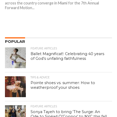
across the country converge in Miami for the 7th Annual
Forward Motion...
POPULAR
FEATURE ARTICLES
Ballet Magnificat!: Celebrating 40 years
of God’s unfailing faithfulness
TIPS & ADVICE
Pointe shoes vs. summer: How to
weatherproof your shoes
FEATURE ARTICLES
Sonya Tayeh to bring ‘The Surge: An
Ode to Sinéad O’Connor’ to NYC this fall