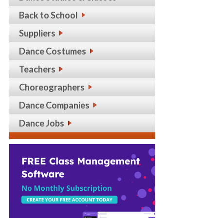
Back to School
Suppliers
Dance Costumes
Teachers
Choreographers
Dance Companies
Dance Jobs