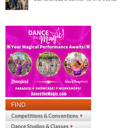
FIND
Competitions & Conventions
Dance Studios & Classes