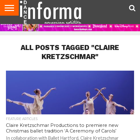
AUDITIONS
EVENTS
GIVEAWAYS!
TIPS &
DANCE
CONTACT
ADVERTISE
DIRECTORIES
AUS
UK
ADVICE
STUDIO
US
MAGAZINE
MAGAZINE
OWNER
ALL POSTS TAGGED "CLAIRE
KRETZSCHMAR"
FEATURE ARTICLES
Claire Kretzschmar Productions to premiere new
Christmas ballet tradition ‘A Ceremony of Carols’
In collaboration with Ballet Hartford, Claire Kretzschmar