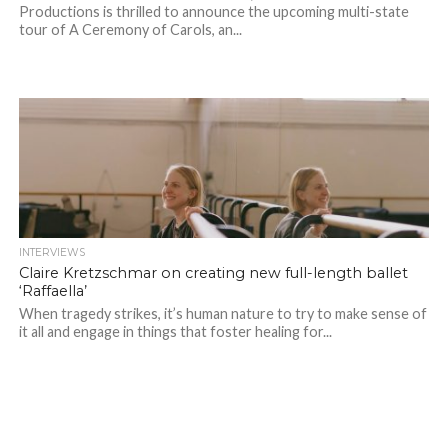
Productions is thrilled to announce the upcoming multi-state
tour of A Ceremony of Carols, an...
INTERVIEWS
Claire Kretzschmar on creating new full-length ballet
‘Raffaella’
When tragedy strikes, it’s human nature to try to make sense of
it all and engage in things that foster healing for...