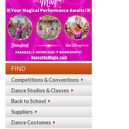
FIND
Competitions & Conventions
Dance Studios & Classes
Back to School
Suppliers
Dance Costumes