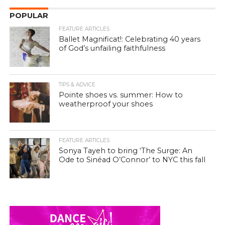
POPULAR
FEATURE ARTICLES
Ballet Magnificat!: Celebrating 40 years
of God’s unfailing faithfulness
TIPS & ADVICE
Pointe shoes vs. summer: How to
weatherproof your shoes
FEATURE ARTICLES
Sonya Tayeh to bring ‘The Surge: An
Ode to Sinéad O’Connor’ to NYC this fall