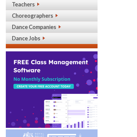
Teachers
Choreographers
Dance Companies
Dance Jobs