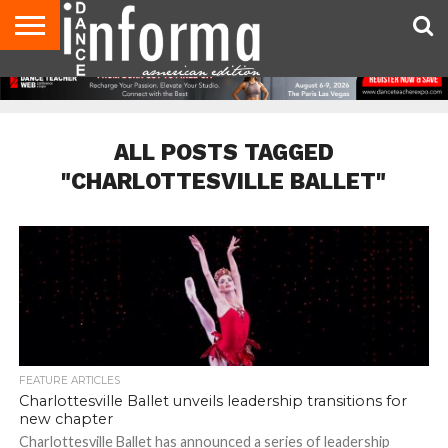
AUDITIONS
EVENTS
GIVEAWAYS!
TIPS &
DANCE
CONTACT
ADVERTISE
DIRECTORIES
AUS
UK
ADVICE
STUDIO
US
MAGAZINE
MAGAZINE
OWNER
ALL POSTS TAGGED
"CHARLOTTESVILLE BALLET"
FEATURE ARTICLES
Charlottesville Ballet unveils leadership transitions for
new chapter
Charlottesville Ballet has announced a series of leadership