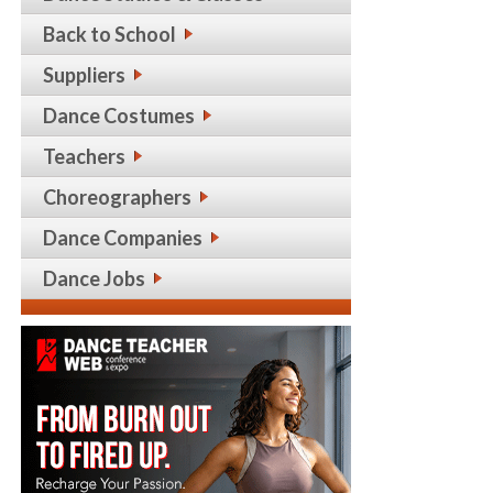
Back to School
Suppliers
Dance Costumes
Teachers
Choreographers
Dance Companies
Dance Jobs