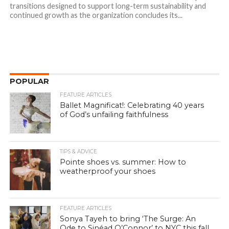
transitions designed to support long-term sustainability and
continued growth as the organization concludes its...
POPULAR
FEATURE ARTICLES
Ballet Magnificat!: Celebrating 40 years
of God’s unfailing faithfulness
TIPS & ADVICE
Pointe shoes vs. summer: How to
weatherproof your shoes
FEATURE ARTICLES
Sonya Tayeh to bring ‘The Surge: An
Ode to Sinéad O’Connor’ to NYC this fall