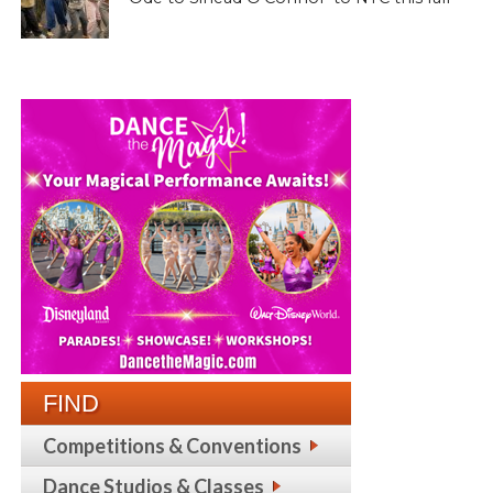
FIND
Competitions & Conventions
Dance Studios & Classes