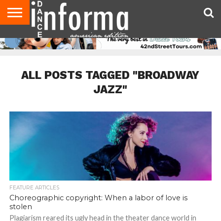
AUDITIONS
EVENTS
GIVEAWAYS!
TIPS &
DANCE
CONTACT
ADVERTISE
DIRECTORIES
AUS
UK
ADVICE
STUDIO
US
MAGAZINE
MAGAZINE
OWNER
ALL POSTS TAGGED "BROADWAY
JAZZ"
FEATURE ARTICLES
Choreographic copyright: When a labor of love is
stolen
Plagiarism reared its ugly head in the theater dance world in