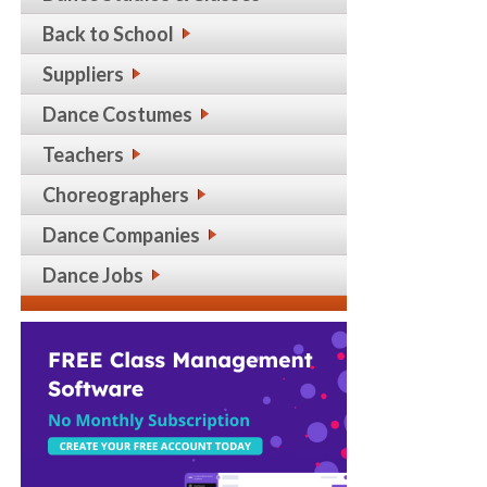
Back to School
Suppliers
Dance Costumes
Teachers
Choreographers
Dance Companies
Dance Jobs