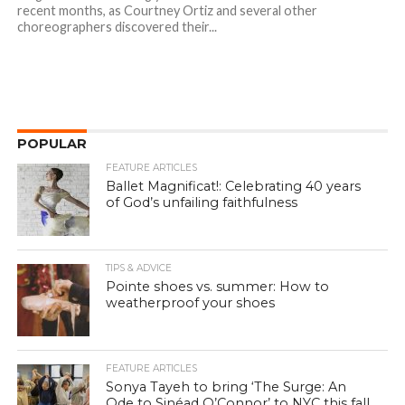
recent months, as Courtney Ortiz and several other
choreographers discovered their...
POPULAR
FEATURE ARTICLES
Ballet Magnificat!: Celebrating 40 years
of God’s unfailing faithfulness
TIPS & ADVICE
Pointe shoes vs. summer: How to
weatherproof your shoes
FEATURE ARTICLES
Sonya Tayeh to bring ‘The Surge: An
Ode to Sinéad O’Connor’ to NYC this fall