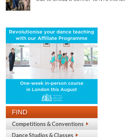
FIND
Competitions & Conventions
Dance Studios & Classes