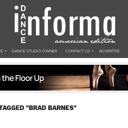
CE
DANCE STUDIO OWNER
CONTACT US
ADVERTISE
TAGGED "BRAD BARNES"