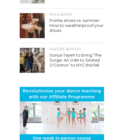
TIPS & ADVICE
Pointe shoes vs. summer:
How to weatherproof your
shoes
FEATURE ARTICLES
Sonya Tayeh to bring ‘The
Surge: An Ode to Sinéad
O’Connor’ to NYC this fall