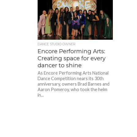
DANCE STUDIO OWNER
Encore Performing Arts:
Creating space for every
dancer to shine
As Encore Performing Arts National
Dance Competition nears its 30th
anniversary, owners Brad Barnes and
Aaron Pomeroy, who took the helm
in...