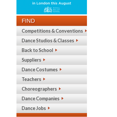
FIND
Competitions & Conventions
Dance Studios & Classes
Back to School
Suppliers
Dance Costumes
Teachers
Choreographers
Dance Companies
Dance Jobs