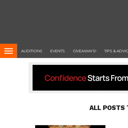
AUDITIONS
EVENTS
GIVEAWAYS!
TIPS & ADVI
ALL POSTS 