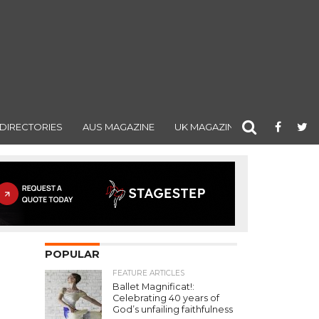
DIRECTORIES
AUS MAGAZINE
UK MAGAZINE
POPULAR
FEATURE ARTICLES
Ballet Magnificat!:
Celebrating 40 years of
God’s unfailing faithfulness