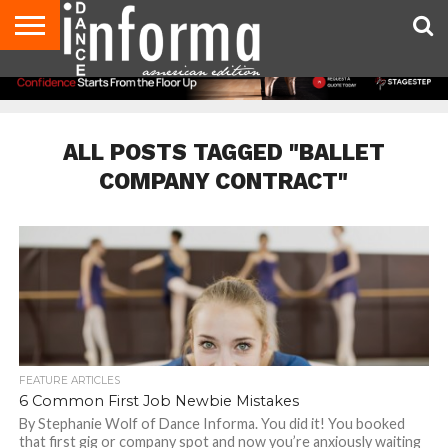
AUDITIONS
EVENTS
GIVEAWAYS!
TIPS &
DANCE
CONTACT
ADVERTISE
DIRECTORIES
AUS
UK
ADVICE
STUDIO
US
MAGAZINE
MAGAZINE
OWNER
ALL POSTS TAGGED "BALLET
COMPANY CONTRACT"
FEATURE ARTICLES
6 Common First Job Newbie Mistakes
By Stephanie Wolf of Dance Informa. You did it! You booked
that first gig or company spot and now you’re anxiously waiting