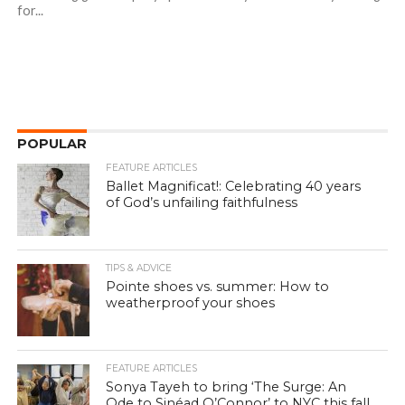
for...
POPULAR
FEATURE ARTICLES
Ballet Magnificat!: Celebrating 40 years
of God’s unfailing faithfulness
TIPS & ADVICE
Pointe shoes vs. summer: How to
weatherproof your shoes
FEATURE ARTICLES
Sonya Tayeh to bring ‘The Surge: An
Ode to Sinéad O’Connor’ to NYC this fall