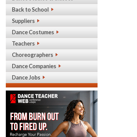
Back to School
Suppliers
Dance Costumes
Teachers
Choreographers
Dance Companies
Dance Jobs