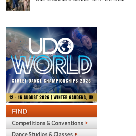
FIND
Competitions & Conventions
Dance Studios & Classes