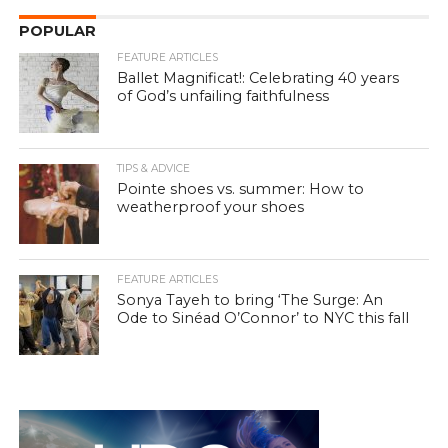
POPULAR
FEATURE ARTICLES
Ballet Magnificat!: Celebrating 40 years
of God’s unfailing faithfulness
TIPS & ADVICE
Pointe shoes vs. summer: How to
weatherproof your shoes
FEATURE ARTICLES
Sonya Tayeh to bring ‘The Surge: An
Ode to Sinéad O’Connor’ to NYC this fall