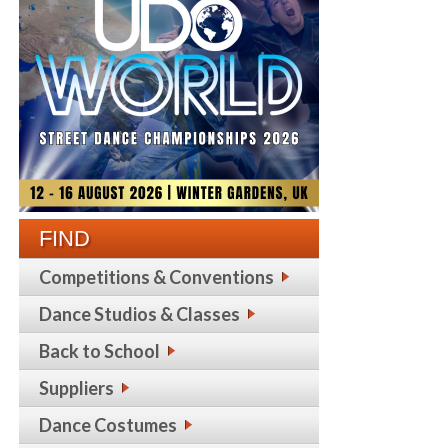
FIND
Competitions & Conventions
Dance Studios & Classes
Back to School
Suppliers
Dance Costumes