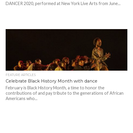
DANCER 2020, performed at New York Live Arts from June...
FEATURE ARTICLES
Celebrate Black History Month with dance
February is Black History Month, a time to honor the
contributions of and pay tribute to the generations of African
Americans who...